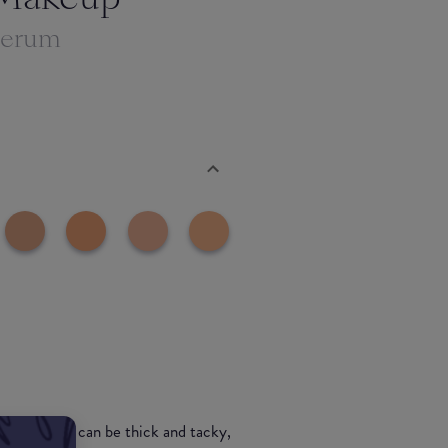
Serum
 concealers can be thick and tacky,