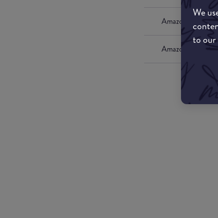
We use
Amazon UK
conten
to our
Amazon US