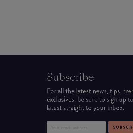
Subscribe
For all the latest news, tips, tr
exclusives, be sure to sign up t
latest straight to your inbox.
SUBSCR