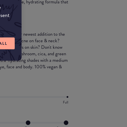
 a spreadable, hydrating formula that
e
nsent
ress with our newest addition to the
? Erased! Acne on face & neck?
ALL
 Dry patches on skin? Don't know
 tremella mushroom, cica, and green
ultra-hydrating shades with a medium
 eye, face and body. 100% vegan &
Full