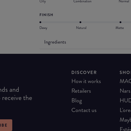
Oily
Combination
Normal
FINISH
Dewy
Natural
Matte
Ingredients
DISCOVER
SHO
How it works
MA
ends and
Retailers
Nars
o receive the
Blog
HUD
Contact us
L'ore
Mayb
IBE
Esté