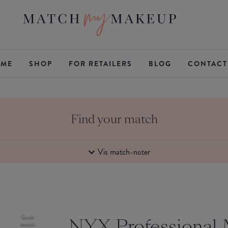
ME
SHOP
FOR RETAILERS
BLOG
CONTACT
Find your match
Vis match-noter
Godt
NYX Professional
match