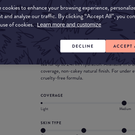
but this one bucks the expectation in favour for
 cookies to enhance your browsing experience, personaliz
packs a punch with it's pigmentation.
t and analyze our traffic. By clicking “Accept All”, you co
What they say
 use of cookies.
Learn more and customize
This is a skintervention! Say goodbye to skin st
Bare With Me family. Under Eye Dark Circles
DECLINE
ACCEPT 
Covered! Redness on face and neck? Girl, bye!
them! Infused with the skin-loving ingredients
tea for up to 24HR Hydration. Available in 8 
coverage, non-cakey natural finish. For under
cruelty-free formula.
COVERAGE
Light
Medium
SKIN TYPE