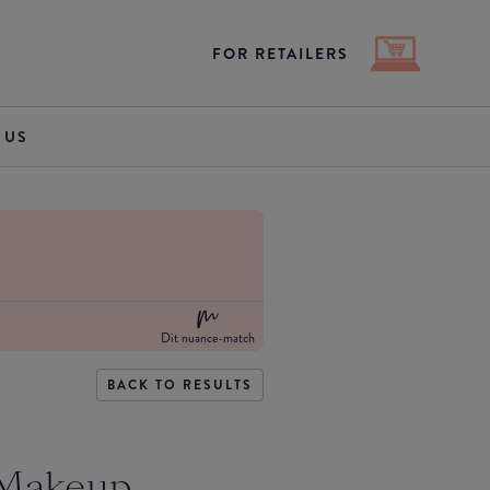
FOR RETAILERS
 US
Dit nuance-match
BACK TO RESULTS
 Makeup