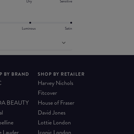
Dry
Sensitive
Luminous
Satin
P BY BRAND
SHOP BY RETAILER
C
Harvey Nichols
Fitcover
A BEAUTY
House of Fraser
al
David Jones
elline
Lottie London
e Lauder
Iconic London