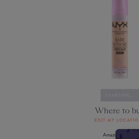
STARTING...
Where to b
EDIT MY LOCATI
Amazon AU