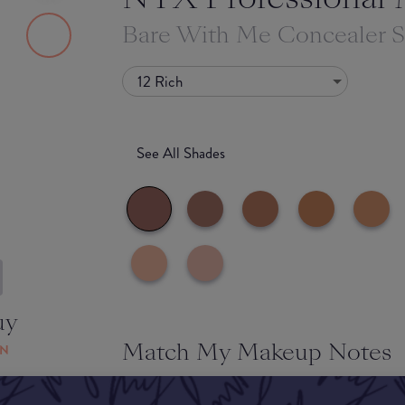
Bare With Me Concealer 
12 Rich
See All Shades
uy
Match My Makeup Notes
ON
We love this super lightweight formula! Usually