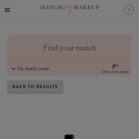
Find your match
Vis match-noter
Dit nuance-match
BACK TO RESULTS