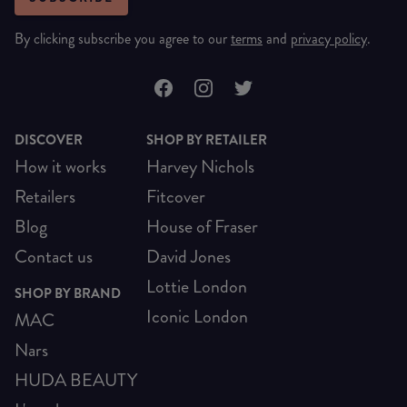
By clicking subscribe you agree to our
terms
and
privacy policy
.
DISCOVER
SHOP BY RETAILER
How it works
Harvey Nichols
Retailers
Fitcover
Blog
House of Fraser
Contact us
David Jones
Lottie London
SHOP BY BRAND
Iconic London
MAC
Nars
HUDA BEAUTY