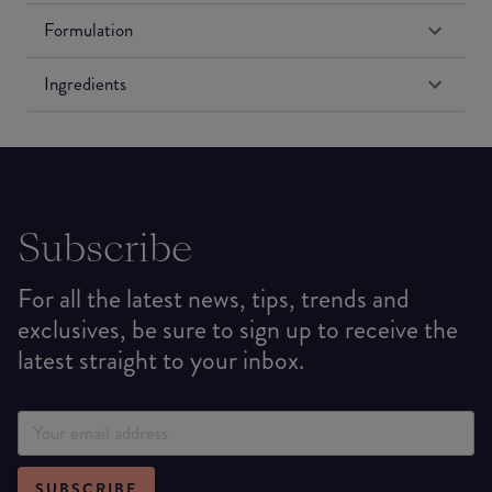
Formulation
Ingredients
Subscribe
For all the latest news, tips, trends and
exclusives, be sure to sign up to receive the
latest straight to your inbox.
SUBSCRIBE