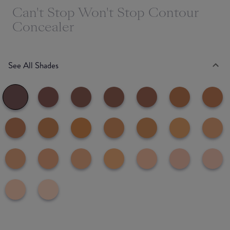
Can't Stop Won't Stop Contour
Concealer
See All Shades