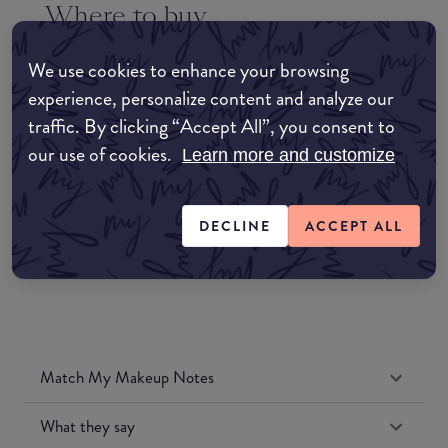
Where to buy
EDIT MY LOCATION
We use cookies to enhance your browsing
Amazon AU
experience, personalize content and analyze our
traffic. By clicking “Accept All”, you consent to
Amazon UK
our use of cookies.
Learn more and customize
Amazon US
DECLINE
ACCEPT ALL
Match My Makeup Notes
What they say