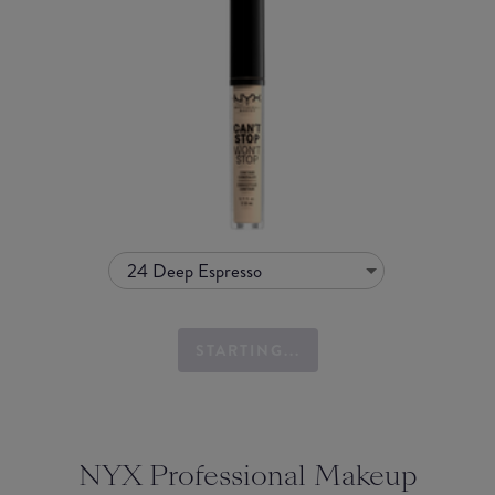
24 Deep Espresso
STARTING...
NYX Professional Makeup