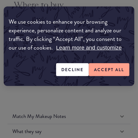
Where to buy
EDIT MY LOCATION
We use cookies to enhance your browsing
Amazon AU
experience, personalize content and analyze our
traffic. By clicking “Accept All”, you consent to
Amazon UK
our use of cookies.
Learn more and customize
Amazon US
DECLINE
ACCEPT ALL
Match My Makeup Notes
What they say