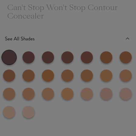
Can't Stop Won't Stop Contour
Concealer
See All Shades