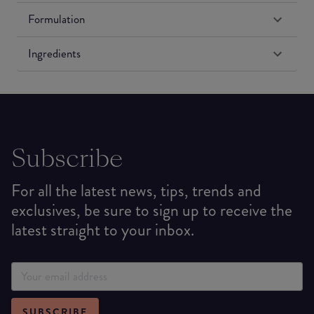
Formulation
Ingredients
Subscribe
For all the latest news, tips, trends and
exclusives, be sure to sign up to receive the
latest straight to your inbox.
SUBSCRIBE