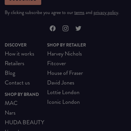
By clicking subscribe you agree to our
terms
and
privacy policy
.
DISCOVER
SHOP BY RETAILER
How it works
Harvey Nichols
Retailers
Fitcover
Blog
House of Fraser
Contact us
David Jones
Lottie London
SHOP BY BRAND
Iconic London
MAC
Nars
HUDA BEAUTY