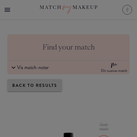
Find your match
Vis match-noter
Dit nuance-match
BACK TO RESULTS
Godt
match