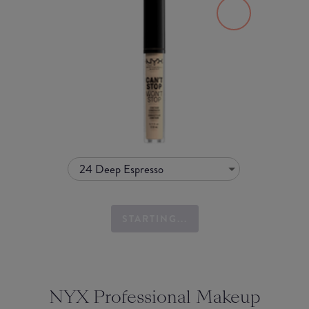
24 Deep Espresso
STARTING...
NYX Professional Makeup