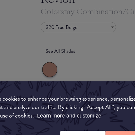
Colorstay Combination/Oi
320 True Beige
See All Shades
What they say
 cookies to enhance your browsing experience, personaliz
uy
t and analyze our traffic. By clicking “Accept All”, you co
Our cult-favorite liquid foundation wears for u
 use of cookies.
Learn more and customize
ON
throws at you—that's why we call it ""life-tested
The formula delivers a flawless matte finish, and 
SPF 15, to help protect your skin