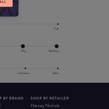
ALL
Full
Dry
Sensitive
Luminous
Satin
P BY BRAND
SHOP BY RETAILER
C
Harvey Nichols