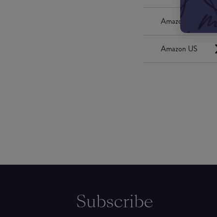
Amazon UK
Amazon US
Subscribe