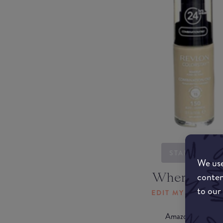
STARTING...
We use
Where to b
conten
to our
EDIT MY LOCATI
Amazon AU