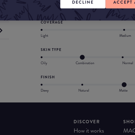
DECLINE
ACCEPT 
Provides medium-to-full, buildable coverage
COVERAGE
Light
Medium
SKIN TYPE
Oily
Combination
Normal
FINISH
Dewy
Natural
Matte
DISCOVER
SHO
How it works
MA