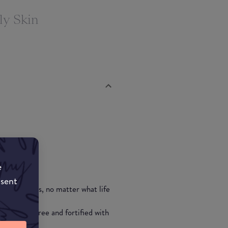
ly Skin
e
nsent
p to 24 hours, no matter what life
""
is also oil-free and fortified with