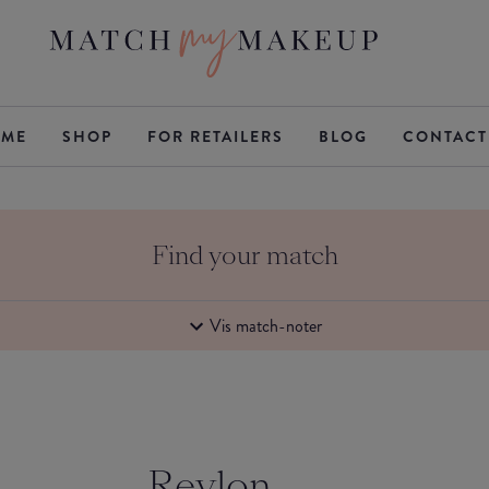
ME
SHOP
FOR RETAILERS
BLOG
CONTACT
Find your match
Vis match-noter
Revlon