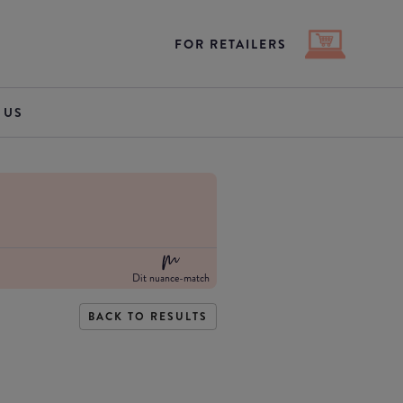
FOR RETAILERS
 US
Dit nuance-match
BACK TO RESULTS