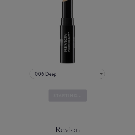
006 Deep
STARTING...
Revlon