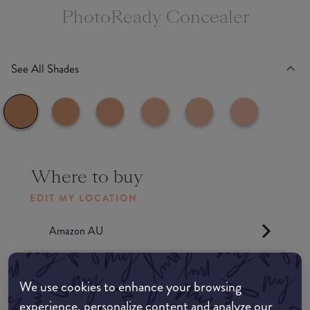
PhotoReady Concealer
See All Shades
Where to buy
EDIT MY LOCATION
Amazon AU
Amazon UK
We use cookies to enhance your browsing
experience, personalize content and analyze our
Amazon US