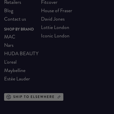
Retailers
Fitcover
Blog
House of Fraser
Contact us
David Jones
Lottie London
SHOP BY BRAND
Iconic London
MAC
Nars
HUDA BEAUTY
L'oreal
Maybelline
Estée Lauder
SHIP TO ELSEWHERE