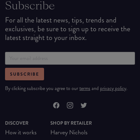
Subscribe
For all the latest news, tips, trends and
exclusives, be sure to sign up to receive the
latest straight to your inbox.
SUBSCRIBE
By clicking subscribe you agree to our
terms
and
privacy policy
.
DISCOVER
SHOP BY RETAILER
How it works
Harvey Nichols