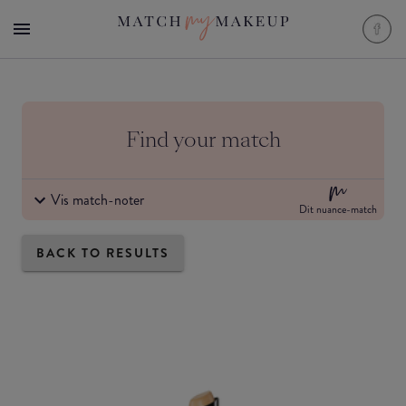
Find your match
Vis match-noter
Dit nuance-match
BACK TO RESULTS