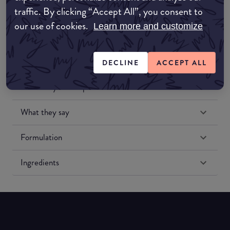
traffic. By clicking “Accept All”, you consent to
our use of cookies.
Learn more and customize
DECLINE
ACCEPT ALL
Match My Makeup Notes
What they say
Formulation
Ingredients