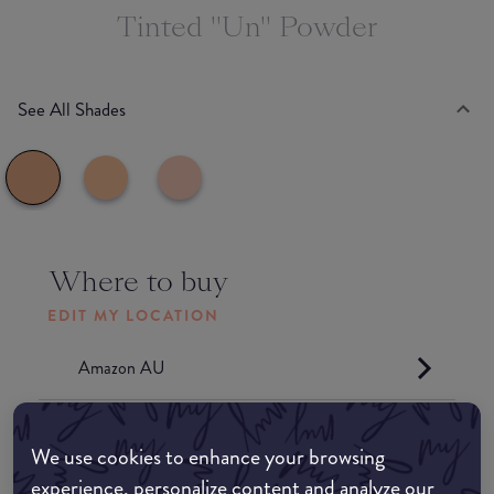
Tinted "Un" Powder
See All Shades
Where to buy
EDIT MY LOCATION
Amazon AU
Amazon UK
We use cookies to enhance your browsing
experience, personalize content and analyze our
Amazon US