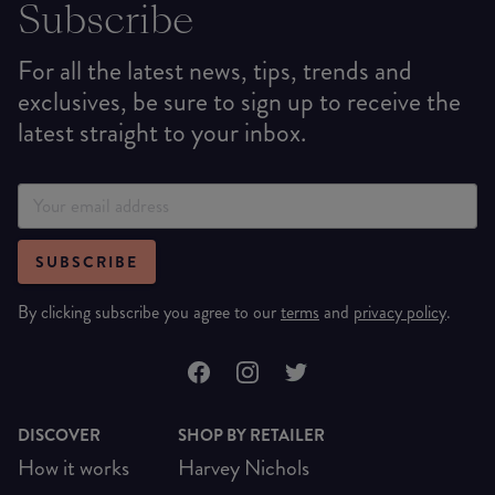
Subscribe
For all the latest news, tips, trends and
exclusives, be sure to sign up to receive the
latest straight to your inbox.
SUBSCRIBE
By clicking subscribe you agree to our
terms
and
privacy policy
.
DISCOVER
SHOP BY RETAILER
How it works
Harvey Nichols