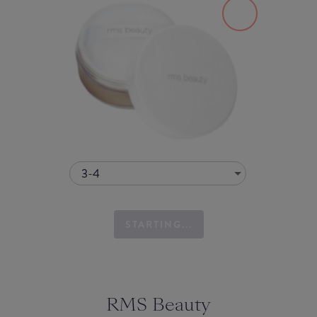
3-4
STARTING...
RMS Beauty