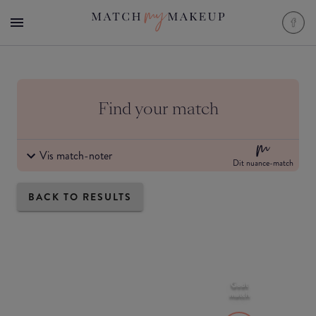
Find your match
Vis match-noter
Dit nuance-match
BACK TO RESULTS
Godt
match