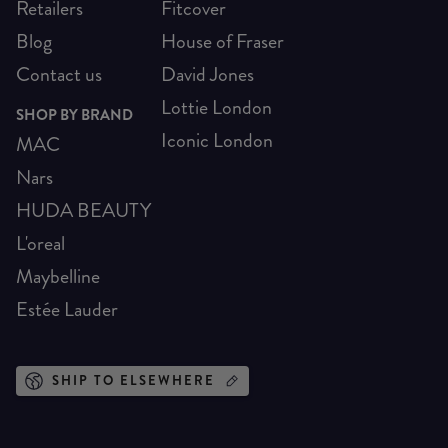
Retailers
Fitcover
Blog
House of Fraser
Contact us
David Jones
Lottie London
SHOP BY BRAND
Iconic London
MAC
Nars
HUDA BEAUTY
L'oreal
Maybelline
Estée Lauder
SHIP TO ELSEWHERE