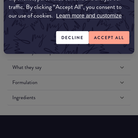
traffic. By clicking “Accept All”, you consent to
our use of cookies.
Learn more and customize
DECLINE
ACCEPT ALL
Match My Makeup Notes
What they say
Formulation
Ingredients