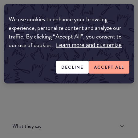
Where to buy
We use cookies to enhance your browsing
EDIT MY LOCATION
experience, personalize content and analyze our
traffic. By clicking “Accept All”, you consent to
Amazon AU
our use of cookies.
Learn more and customize
Amazon UK
DECLINE
ACCEPT ALL
Amazon US
What they say