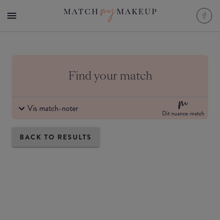
Find your match
Vis match-noter
Dit nuance-match
BACK TO RESULTS