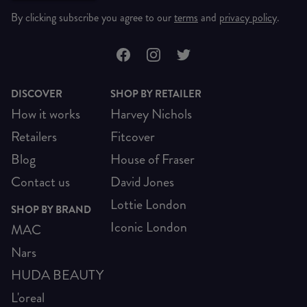
By clicking subscribe you agree to our
terms
and
privacy policy
.
DISCOVER
SHOP BY RETAILER
How it works
Harvey Nichols
Retailers
Fitcover
Blog
House of Fraser
Contact us
David Jones
Lottie London
SHOP BY BRAND
Iconic London
MAC
Nars
HUDA BEAUTY
L'oreal