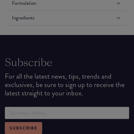
Formulation
Ingredients
Subscribe
For all the latest news, tips, trends and
exclusives, be sure to sign up to receive the
latest straight to your inbox.
SUBSCRIBE