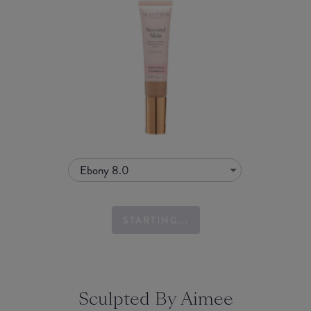
Ebony 8.0
STARTING...
Sculpted By Aimee