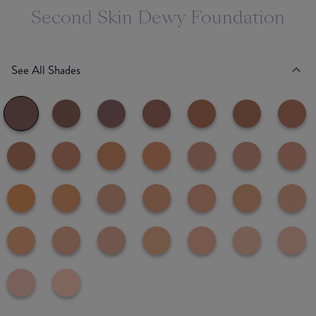
Second Skin Dewy Foundation
See All Shades