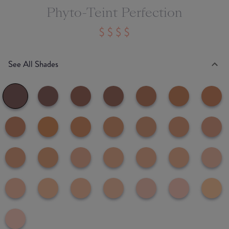
Phyto-Teint Perfection
See All Shades