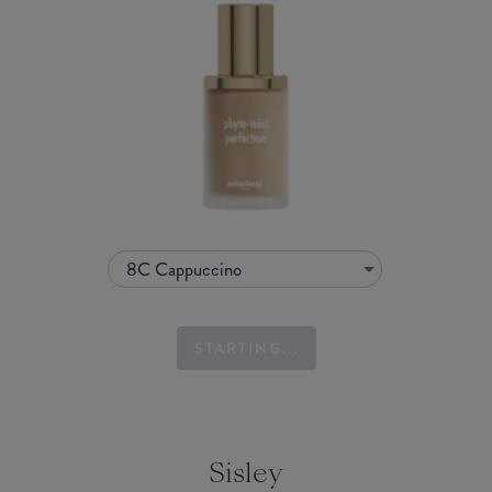
8C Cappuccino
STARTING...
Sisley