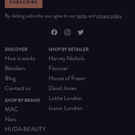
SUBSCRIBE
By clicking subscribe you agree to our
terms
and
privacy policy
.
DISCOVER
SHOP BY RETAILER
How it works
Harvey Nichols
Retailers
Fitcover
Blog
House of Fraser
Contact us
David Jones
Lottie London
SHOP BY BRAND
Iconic London
MAC
Nars
HUDA BEAUTY