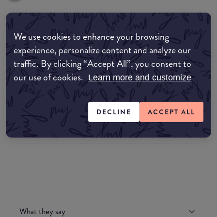
Where to buy
We use cookies to enhance your browsing
experience, personalize content and analyze our
EDIT MY LOCATION
traffic. By clicking “Accept All”, you consent to
Amazon AU
our use of cookies.
Learn more and customize
Amazon UK
DECLINE
ACCEPT ALL
Amazon US
What they say