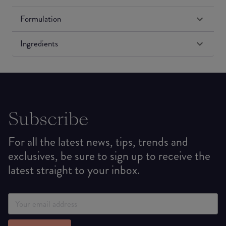
Formulation
Ingredients
Subscribe
For all the latest news, tips, trends and
exclusives, be sure to sign up to receive the
latest straight to your inbox.