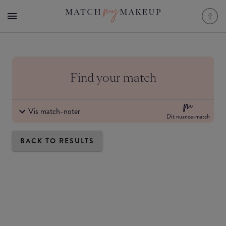
Find your match
Vis match-noter
Dit nuance-match
BACK TO RESULTS