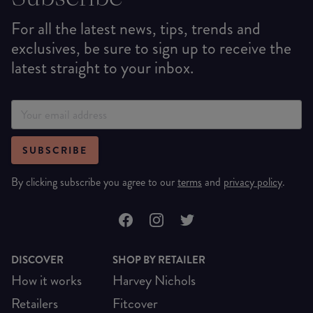
For all the latest news, tips, trends and
exclusives, be sure to sign up to receive the
latest straight to your inbox.
SUBSCRIBE
By clicking subscribe you agree to our
terms
and
privacy policy
.
DISCOVER
SHOP BY RETAILER
How it works
Harvey Nichols
Retailers
Fitcover