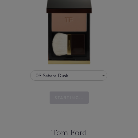
03 Sahara Dusk
STARTING...
Tom Ford