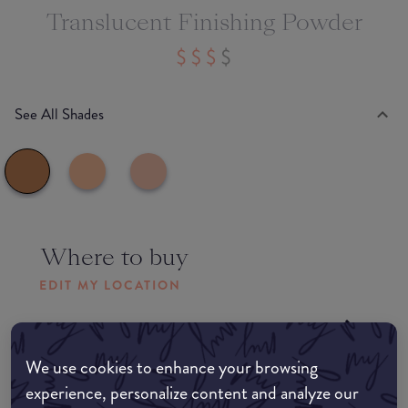
Translucent Finishing Powder
See All Shades
Where to buy
EDIT MY LOCATION
Amazon AU
We use cookies to enhance your browsing
Amazon UK
experience, personalize content and analyze our