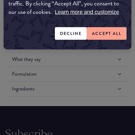
traffic. By clicking “Accept All”, you consent to
Amazon US
our use of cookies.
Learn more and customize
DECLINE
ACCEPT ALL
What they say
Formulation
Ingredients
Subscribe