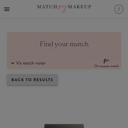
Find your match
Vis match-noter
Dit nuance-match
BACK TO RESULTS