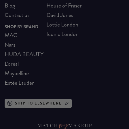
Blog
House of Fraser
Contact us
David Jones
Lottie London
SHOP BY BRAND
Iconic London
MAC
Nars
HUDA BEAUTY
L'oreal
Maybelline
Estée Lauder
SHIP TO ELSEWHERE