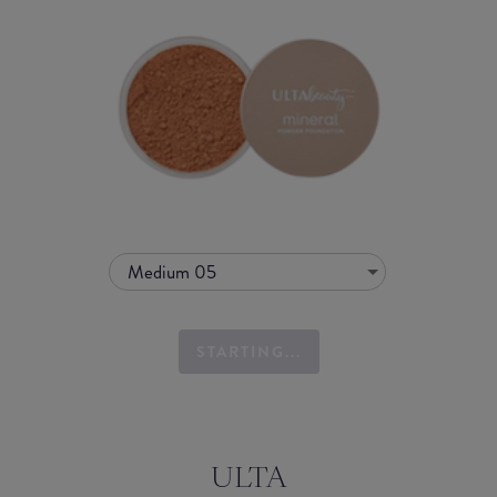
Medium 05
STARTING...
ULTA