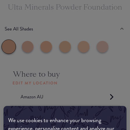
Ulta Minerals Powder Foundation
See All Shades
Where to buy
EDIT MY LOCATION
Amazon AU
Amazon UK
We use cookies to enhance your browsing
experience, personalize content and analyze our
Amazon US