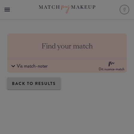
Find your match
Vis match-noter
Dit nuance-match
BACK TO RESULTS