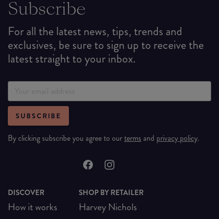
Subscribe
For all the latest news, tips, trends and
exclusives, be sure to sign up to receive the
latest straight to your inbox.
SUBSCRIBE
By clicking subscribe you agree to our
terms
and
privacy policy
.
DISCOVER
SHOP BY RETAILER
How it works
Harvey Nichols