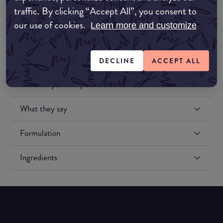
traffic. By clicking “Accept All”, you consent to
our use of cookies.
Learn more and customize
DECLINE
ACCEPT ALL
Match My Makeup Notes
What they say
Formulation
Ingredients