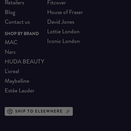
Retailers
Fitcover
Blog
House of Fraser
Contact us
David Jones
Lottie London
SHOP BY BRAND
Iconic London
MAC
Nars
HUDA BEAUTY
L'oreal
Maybelline
Estée Lauder
SHIP TO ELSEWHERE