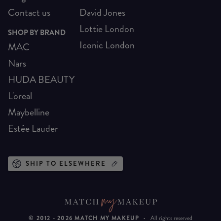
Contact us
David Jones
Lottie London
SHOP BY BRAND
Iconic London
MAC
Nars
HUDA BEAUTY
L'oreal
Maybelline
Estée Lauder
SHIP TO ELSEWHERE
© 2012 -
2026
MATCH MY MAKEUP
·
All rights reserved