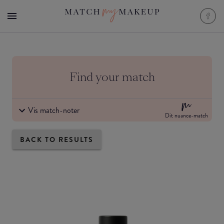
Find your match
Vis match-noter
Dit nuance-match
BACK TO RESULTS