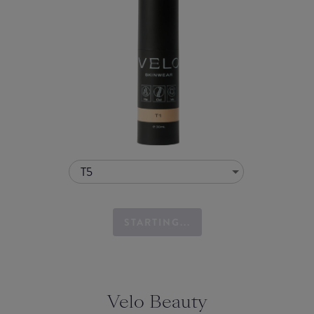
T5
STARTING...
Velo Beauty