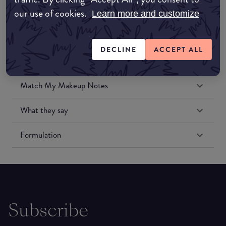
our use of cookies.
Learn more and customize
DECLINE
ACCEPT ALL
Match My Makeup Notes
What they say
Formulation
Subscribe