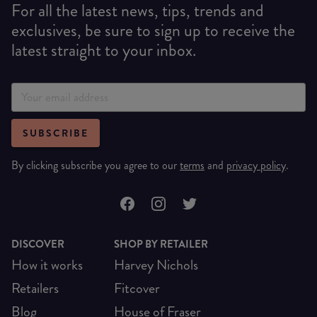
For all the latest news, tips, trends and
exclusives, be sure to sign up to receive the
latest straight to your inbox.
SUBSCRIBE
By clicking subscribe you agree to our
terms
and
privacy policy
.
DISCOVER
SHOP BY RETAILER
How it works
Harvey Nichols
Retailers
Fitcover
Blog
House of Fraser