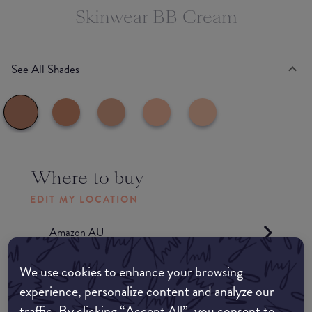
Skinwear BB Cream
See All Shades
Where to buy
EDIT MY LOCATION
Amazon AU
We use cookies to enhance your browsing
Amazon UK
experience, personalize content and analyze our
traffic. By clicking “Accept All”, you consent to
Amazon US