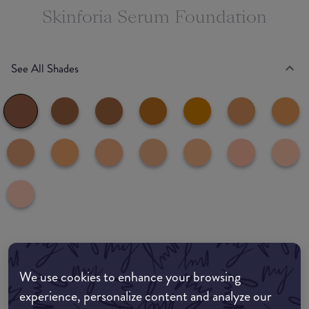
Skinforia Serum Foundation
See All Shades
Where to buy
We use cookies to enhance your browsing
EDIT MY LOCATION
experience, personalize content and analyze our