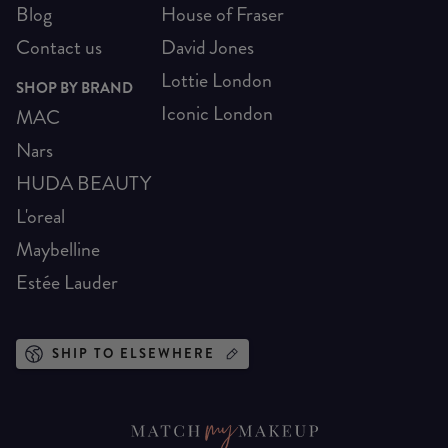
Blog
House of Fraser
Contact us
David Jones
Lottie London
SHOP BY BRAND
Iconic London
MAC
Nars
HUDA BEAUTY
L'oreal
Maybelline
Estée Lauder
SHIP TO ELSEWHERE