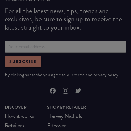
For all the latest news, tips, trends and
exclusives, be sure to sign up to receive the
latest straight to your inbox.
SUBSCRIBE
By clicking subscribe you agree to our
terms
and
privacy policy
.
DISCOVER
SHOP BY RETAILER
How it works
Harvey Nichols
Retailers
Fitcover