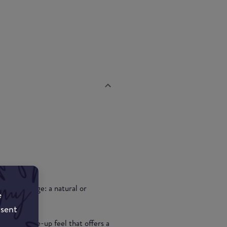
and coverage: a natural or
e
pplication.
nsent
r a no make-up feel that offers a