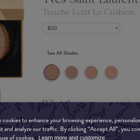
Touche Eclat Le Cushion
B50
See All Shades
What they say
uy
Cushion foundation with customizable radiance 
 cookies to enhance your browsing experience, personaliz
ON
sophisticated finish with simple and effortless a
t and analyze our traffic. By clicking “Accept All”, you co
 use of cookies.
A unique « dimmer » puff and radiant formula fo
Learn more and customize