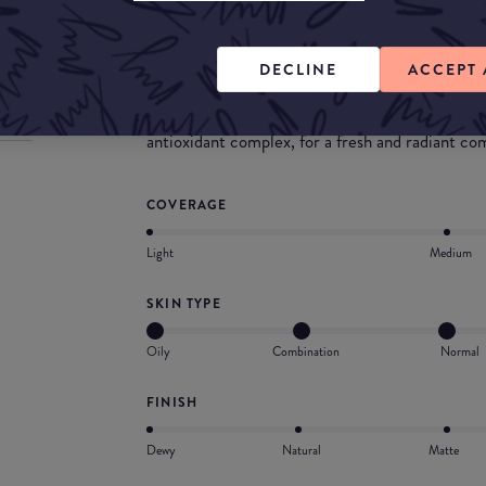
customizable radiance & coverage and a cooling
Customizable radiance: a luminous glow from sh
DECLINE
ACCEPT 
Customizable coverage: a flawless complexion f
Cooling hydration: a light and blendable textur
antioxidant complex, for a fresh and radiant co
COVERAGE
Light
Medium
SKIN TYPE
Oily
Combination
Normal
FINISH
Dewy
Natural
Matte