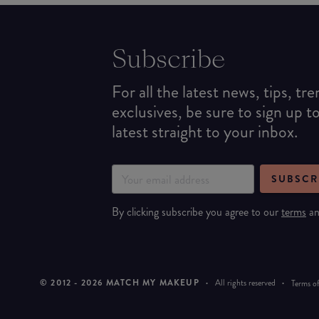
Subscribe
For all the latest news, tips, tr
exclusives, be sure to sign up t
latest straight to your inbox.
SUBSCR
By clicking subscribe you agree to our
terms
a
© 2012 -
2026
MATCH MY MAKEUP
·
All rights reserved
·
Terms of