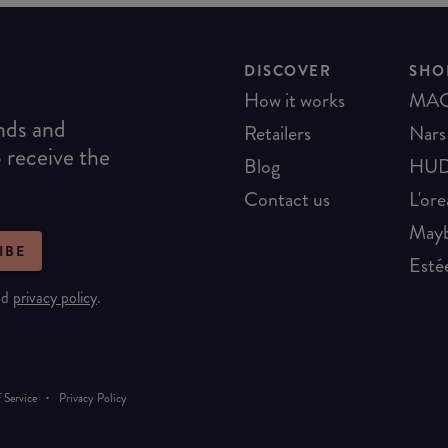
DISCOVER
SHO
How it works
MA
ends and
Retailers
Nars
o receive the
Blog
HUD
Contact us
L'ore
Mayb
IBE
Esté
nd
privacy policy
.
·
 Service
Privacy Policy