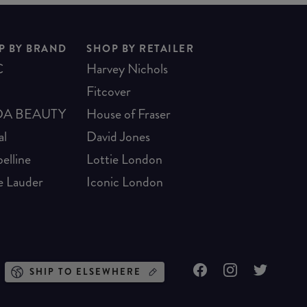
P BY BRAND
SHOP BY RETAILER
C
Harvey Nichols
Fitcover
A BEAUTY
House of Fraser
al
David Jones
elline
Lottie London
e Lauder
Iconic London
SHIP TO ELSEWHERE