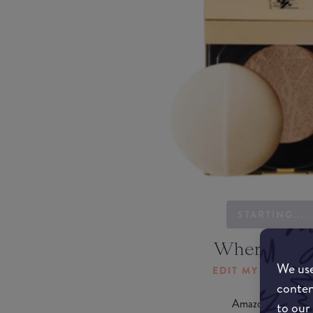
STARTING...
Where to b
We use
EDIT MY LOCATI
conten
Amazon AU
to our