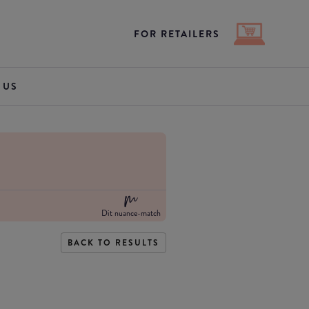
FOR RETAILERS
 US
Dit nuance-match
BACK TO RESULTS