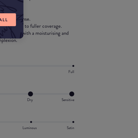
 hydration.
eer to intense.
ALL
rom natural to fuller coverage.
e, enriched with a moisturising and
mplexion.
Full
Dry
Sensitive
Luminous
Satin