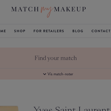
ME
SHOP
FOR RETAILERS
BLOG
CONTACT
Find your match
Vis match-noter
Yves Saint Laurent