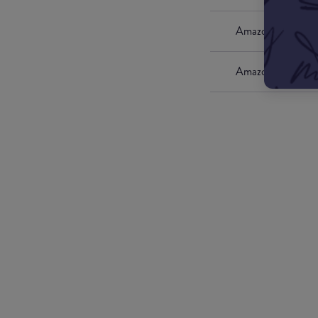
Amazon UK
Amazon US