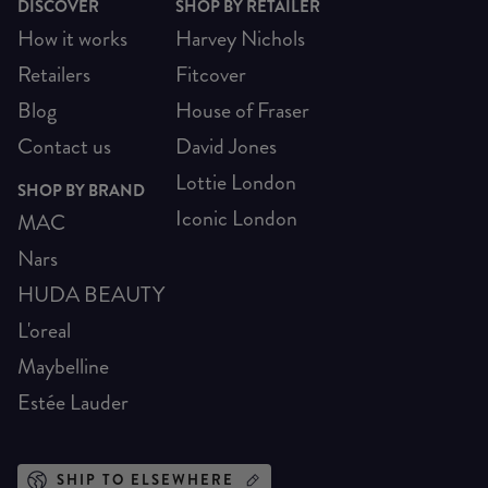
DISCOVER
SHOP BY RETAILER
How it works
Harvey Nichols
Retailers
Fitcover
Blog
House of Fraser
Contact us
David Jones
Lottie London
SHOP BY BRAND
Iconic London
MAC
Nars
HUDA BEAUTY
L'oreal
Maybelline
Estée Lauder
SHIP TO ELSEWHERE