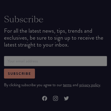
Subscribe
For all the latest news, tips, trends and
exclusives, be sure to sign up to receive the
latest straight to your inbox.
SUBSCRIBE
By clicking subscribe you agree to our
terms
and
privacy policy
.