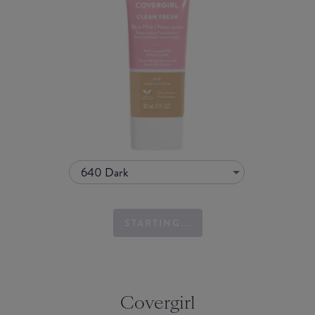
640 Dark
STARTING...
Covergirl