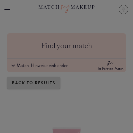
Find your match
Match-Hinweise einblenden
Ihr Farbton-Match
BACK TO RESULTS