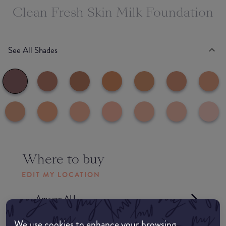
Clean Fresh Skin Milk Foundation
See All Shades
Where to buy
EDIT MY LOCATION
Amazon AU
We use cookies to enhance your browsing