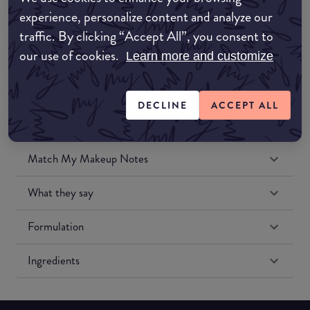
Amazon UK
experience, personalize content and analyze our
traffic. By clicking “Accept All”, you consent to
Amazon US
our use of cookies.
Learn more and customize
DECLINE
ACCEPT ALL
Match My Makeup Notes
What they say
Formulation
Ingredients