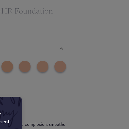
24HR Foundation
e
nsent
 evens out the complexion, smooths