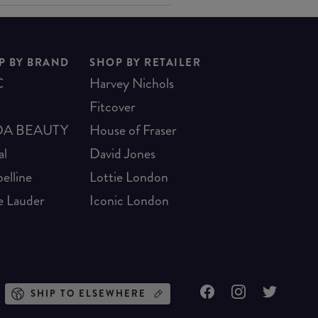
P BY BRAND
SHOP BY RETAILER
C
Harvey Nichols
Fitcover
A BEAUTY
House of Fraser
al
David Jones
elline
Lottie London
e Lauder
Iconic London
SHIP TO ELSEWHERE