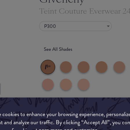
Teint Couture Everwear 
P300
See All Shades
uy
What they say
ON
 cookies to enhance your browsing experience, personaliz
t and analyze our traffic. By clicking “Accept All”, you co
This silky, high-coverage foundation perfectly