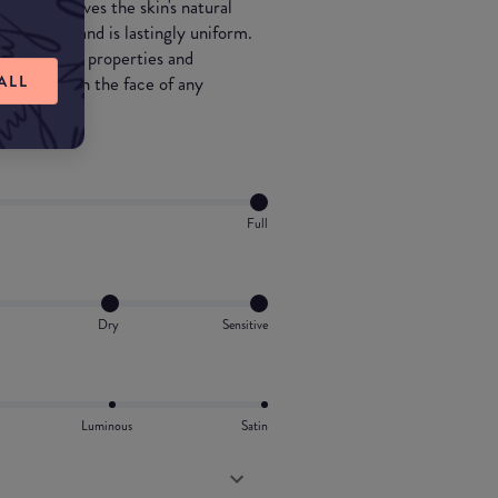
ons and revives the skin's natural
up-close, and is lastingly uniform.
oisturizing properties and
ALL
loyal ally in the face of any
Full
Dry
Sensitive
Luminous
Satin