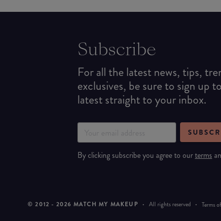
Subscribe
For all the latest news, tips, tr
exclusives, be sure to sign up t
latest straight to your inbox.
SUBSCR
By clicking subscribe you agree to our
terms
a
© 2012 -
2026
MATCH MY MAKEUP
·
All rights reserved
·
Terms of