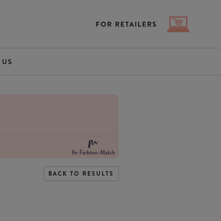
FOR RETAILERS
 US
Ihr Farbton-Match
BACK TO RESULTS