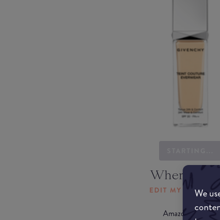
STARTING...
Where to b
EDIT MY LOCATI
We use
conten
Amazon AU