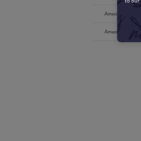
to our
Amazon UK
Amazon US