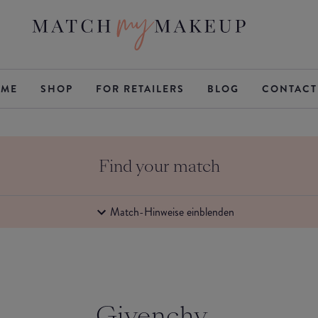
ME
SHOP
FOR RETAILERS
BLOG
CONTACT
Find your match
Match-Hinweise einblenden
Givenchy