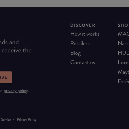
DISCOVER
SHO
How it works
MA
ends and
Retailers
Nars
o receive the
Blog
HUD
Contact us
L'ore
Mayb
IBE
Esté
nd
privacy policy
.
·
 Service
Privacy Policy