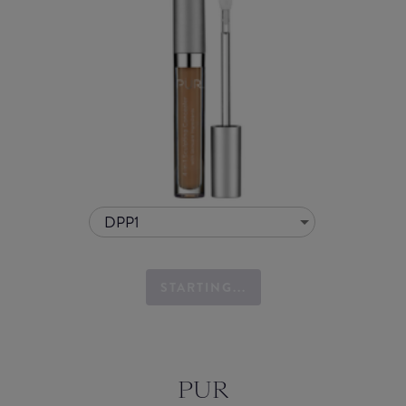
DPP1
STARTING...
PUR