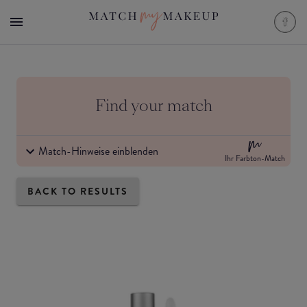
Find your match
Match-Hinweise einblenden
Ihr Farbton-Match
BACK TO RESULTS