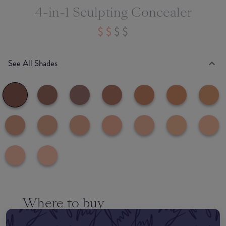
4-in-1 Sculpting Concealer
See All Shades
Where to buy
EDIT MY LOCATION