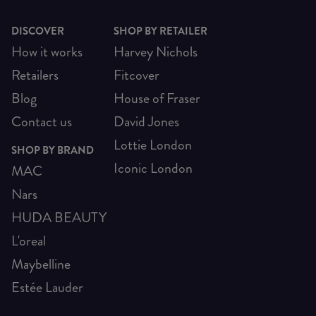
DISCOVER
SHOP BY RETAILER
How it works
Harvey Nichols
Retailers
Fitcover
Blog
House of Fraser
Contact us
David Jones
Lottie London
SHOP BY BRAND
Iconic London
MAC
Nars
HUDA BEAUTY
L'oreal
Maybelline
Estée Lauder