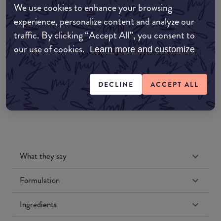
We use cookies to enhance your browsing
Amazon AU
experience, personalize content and analyze our
traffic. By clicking “Accept All”, you consent to
Amazon UK
our use of cookies.
Learn more and customize
Amazon US
DECLINE
ACCEPT ALL
What they say
Formulation
Ingredients