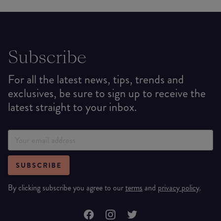
Subscribe
For all the latest news, tips, trends and
exclusives, be sure to sign up to receive the
latest straight to your inbox.
SUBSCRIBE
By clicking subscribe you agree to our
terms
and
privacy policy
.