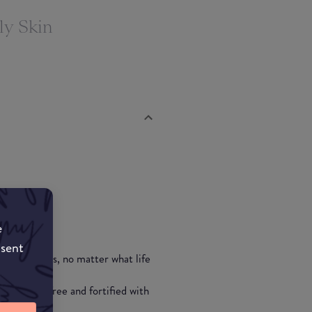
ly Skin
e
nsent
p to 24 hours, no matter what life
""
is also oil-free and fortified with