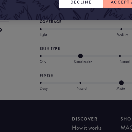
DECLINE
ACCEPT 
Provides medium-to-full, buildable coverage
COVERAGE
Light
Medium
SKIN TYPE
Oily
Combination
Normal
FINISH
Dewy
Natural
Matte
DISCOVER
SHO
How it works
MA