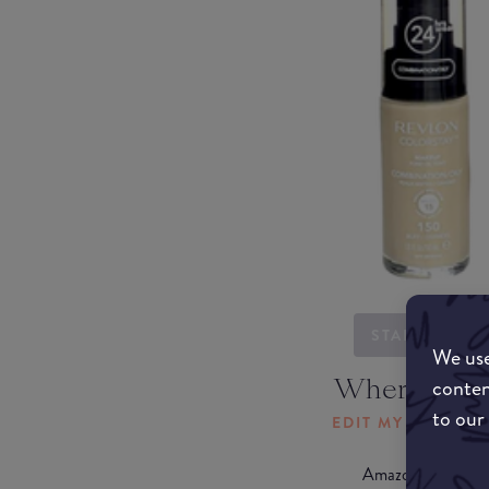
STARTING...
We use
Where to b
conten
to our
EDIT MY LOCATI
Amazon AU