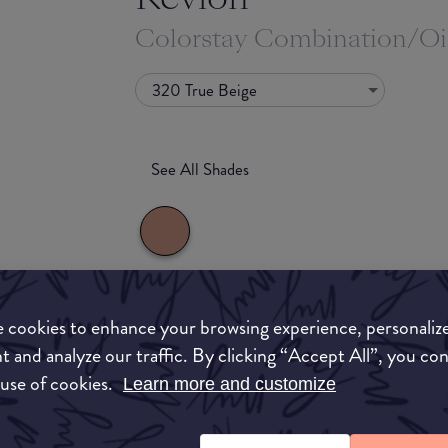
Colorstay Combination/Oi
320 True Beige
See All Shades
What they say
 cookies to enhance your browsing experience, personaliz
uy
t and analyze our traffic. By clicking “Accept All”, you co
Our cult-favorite liquid foundation wears for u
 use of cookies.
Learn more and customize
ON
throws at you—that's why we call it ""life-tested
The formula delivers a flawless matte finish, and 
SPF 15, to help protect your skin