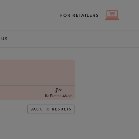
FOR RETAILERS
 US
Ihr Farbton-Match
BACK TO RESULTS