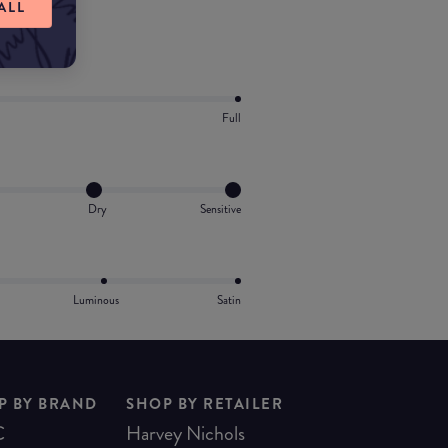
ALL
Full
Dry
Sensitive
Luminous
Satin
P BY BRAND
SHOP BY RETAILER
C
Harvey Nichols