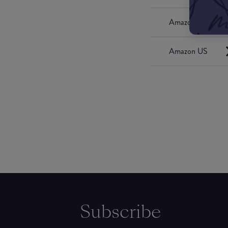
Amazon UK
Amazon US
Subscribe