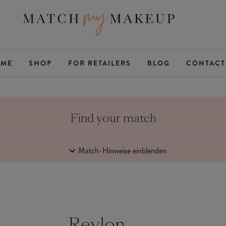
ME
SHOP
FOR RETAILERS
BLOG
CONTACT
Find your match
Match-Hinweise einblenden
Revlon