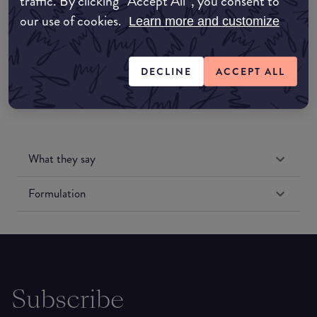
traffic. By clicking “Accept All”, you consent to
our use of cookies.
Learn more and customize
Amazon US
DECLINE
ACCEPT ALL
What they say
Formulation
Subscribe