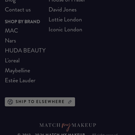
Contact us
David Jones
Lottie London
SHOP BY BRAND
Iconic London
MAC
Nars
HUDA BEAUTY
L'oreal
Maybelline
Estée Lauder
SHIP TO ELSEWHERE