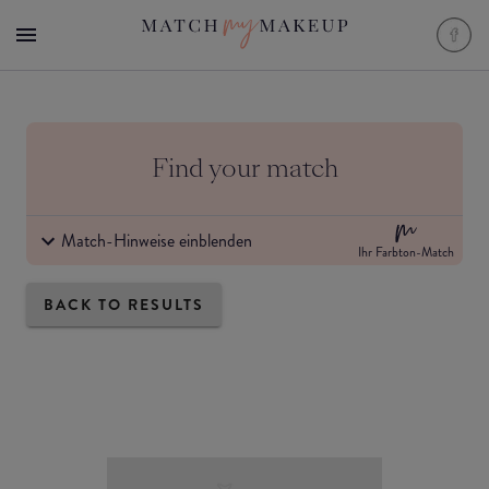
Find your match
Match-Hinweise einblenden
Ihr Farbton-Match
BACK TO RESULTS