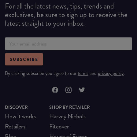
For all the latest news, tips, trends and
exclusives, be sure to sign up to receive the
latest straight to your inbox.
SUBSCRIBE
By clicking subscribe you agree to our
terms
and
privacy policy
.
DISCOVER
SHOP BY RETAILER
How it works
Harvey Nichols
Retailers
Fitcover
Blog
House of Fraser