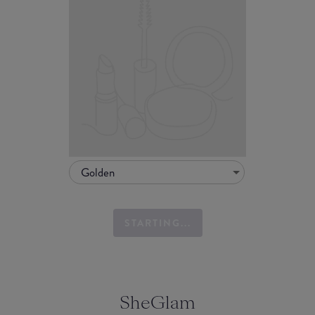
Golden
STARTING...
SheGlam