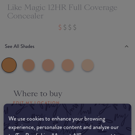
Like Magic 12HR Full Coverage
Concealer
See All Shades
Where to buy
EDIT MY LOCATION
Amazon AU
We use cookies to enhance your browsing
experience, personalize content and analyze our
Amazon UK