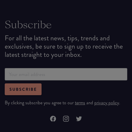
Subscribe
For all the latest news, tips, trends and
exclusives, be sure to sign up to receive the
latest straight to your inbox.
SUBSCRIBE
By clicking subscribe you agree to our
terms
and
privacy policy
.