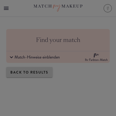
Find your match
Match-Hinweise einblenden
Ihr Farbton-Match
BACK TO RESULTS