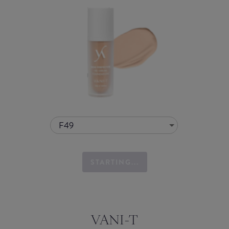
F49
STARTING...
VANI-T