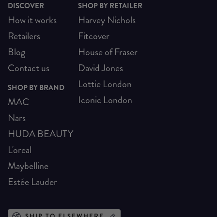
DISCOVER
SHOP BY RETAILER
How it works
Harvey Nichols
Retailers
Fitcover
Blog
House of Fraser
Contact us
David Jones
Lottie London
SHOP BY BRAND
Iconic London
MAC
Nars
HUDA BEAUTY
L'oreal
Maybelline
Estée Lauder
SHIP TO ELSEWHERE