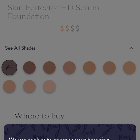
Skin Perfector HD Serum
Foundation
See All Shades
Where to buy
EDIT MY LOCATION
We use cookies to enhance your browsing