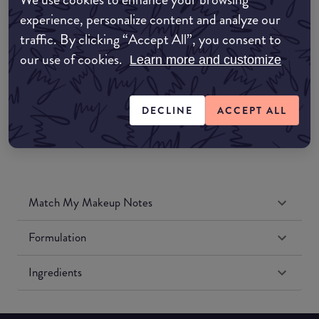
Amazon AU
experience, personalize content and analyze our
traffic. By clicking “Accept All”, you consent to
Amazon UK
our use of cookies.
Learn more and customize
Amazon US
DECLINE
ACCEPT ALL
Match My Makeup Notes
Formulation
Ingredients