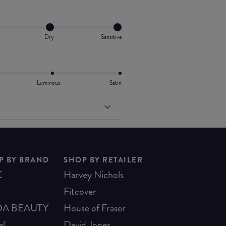
Dry
Sensitive
Luminous
Satin
P BY BRAND
SHOP BY RETAILER
C
Harvey Nichols
Fitcover
A BEAUTY
House of Fraser
al
David Jones