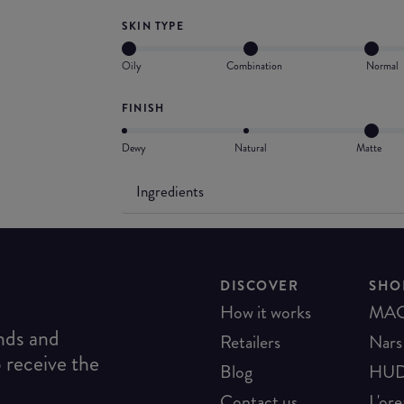
SKIN TYPE
Oily
Combination
Normal
FINISH
Dewy
Natural
Matte
Ingredients
DISCOVER
SHO
How it works
MA
ends and
Retailers
Nars
o receive the
Blog
HUD
Contact us
L'ore