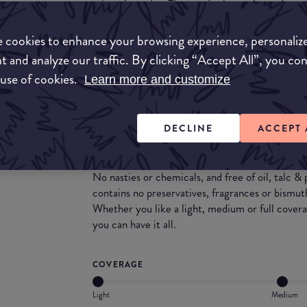
mineral powder. The powder is cruelty and vegan
the same time making it usable for all skin types
The powder applies beautifully on the skin and c
 cookies to enhance your browsing experience, personaliz
cream/liquid foundations.
t and analyze our traffic. By clicking “Accept All”, you co
 use of cookies.
Learn more and customize
What they say
Formulated using the finest hypo-allergenic in
DECLINE
ACCEPT 
foundation is suitable for all skin types (includ
& water resistant formula is SPF15+ and perfect
or have an active lifestyle.
No nasties or chemicals, and free of oil, talc &
contains no preservatives, fragrances or bismut
Whether you like a light, medium or full coverag
you can have it all.
COVERAGE
Light
Medium