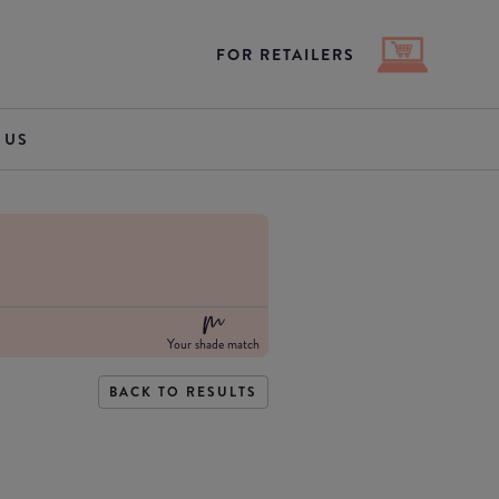
FOR RETAILERS
 US
Your shade match
BACK TO RESULTS