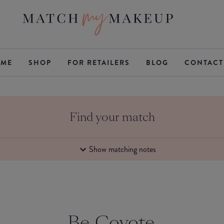
ME
SHOP
FOR RETAILERS
BLOG
CONTACT
Find your match
Show matching notes
Be Coyote