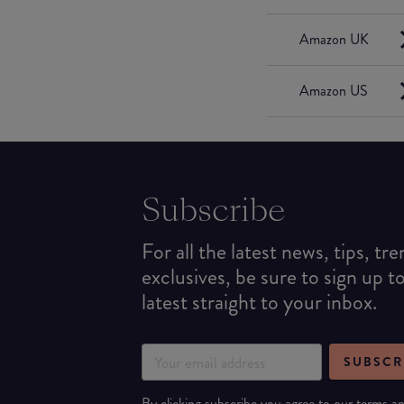
Amazon UK
Amazon US
Subscribe
For all the latest news, tips, tr
exclusives, be sure to sign up t
latest straight to your inbox.
SUBSCR
By clicking subscribe you agree to our
terms
a