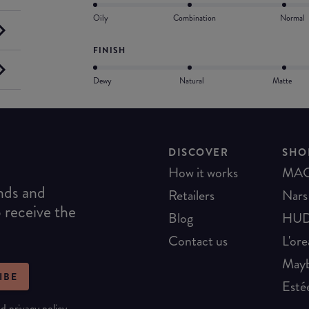
Oily
Combination
Normal
FINISH
Dewy
Natural
Matte
DISCOVER
SHO
How it works
MA
ends and
Retailers
Nars
o receive the
Blog
HUD
Contact us
L'ore
Mayb
IBE
Esté
nd
privacy policy
.