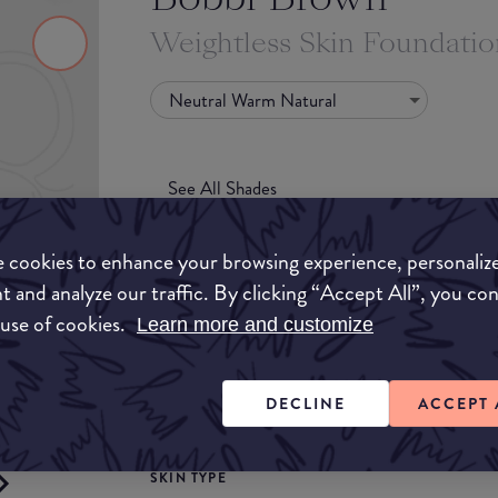
Weightless Skin Foundati
Neutral Warm Natural
See All Shades
 cookies to enhance your browsing experience, personaliz
t and analyze our traffic. By clicking “Accept All”, you co
 use of cookies.
Learn more and customize
COVERAGE
uy
DECLINE
ACCEPT 
Light
Medium
ON
SKIN TYPE