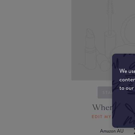
We use
conten
to our
STARTING...
Where to b
EDIT MY LOCATI
Amazon AU