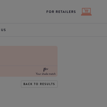
FOR RETAILERS
 US
Your shade match
BACK TO RESULTS