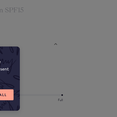
on SPF15
e
nsent
ALL
Full