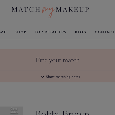
ME
SHOP
FOR RETAILERS
BLOG
CONTACT
Find your match
Show matching notes
Good
Bobbi Brown
Match