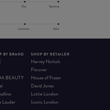
Dry
Sensitive
Luminous
Satin
P BY BRAND
SHOP BY RETAILER
C
Harvey Nichols
Fitcover
A BEAUTY
House of Fraser
al
David Jones
elline
Lottie London
e Lauder
Iconic London