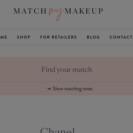
ME
SHOP
FOR RETAILERS
BLOG
CONTACT
Find your match
Show matching notes
Chanel