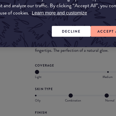
This foundation smells divine. It is silky smoo
t and analyze our traffic. By clicking “Accept All”, you co
particles are very subtle and give your skin a so
 use of cookies.
Learn more and customize
What they say
DECLINE
ACCEPT 
An invisible foundation that creates a natural h
radiance of a day spent outdoors, while protect
conditions. 14 shades in a compact travel-friend
fingertips. The perfection of a natural glow.
COVERAGE
Light
Medium
SKIN TYPE
Oily
Combination
Normal
FINISH