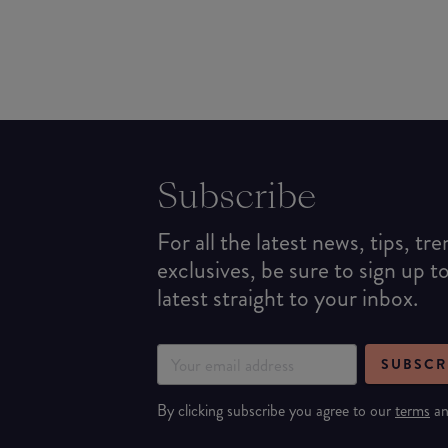
Subscribe
For all the latest news, tips, tr
exclusives, be sure to sign up t
latest straight to your inbox.
SUBSCR
By clicking subscribe you agree to our
terms
a