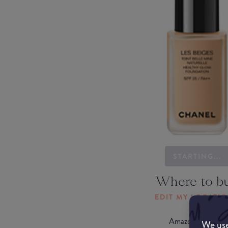
STARTING...
Where to b
EDIT MY LOCATI
Amazon AU
We use