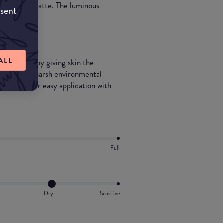
th and semi-matte. The luminous
nsent
ft glow.
ALL
ealthy glow by giving skin the
ing it from harsh environmental
ly bottle for easy application with
Full
Dry
Sensitive