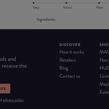
Dewy
Natural
Matte
Ingredients
DISCOVER
SHO
How it works
MA
ends and
Retailers
Nars
o receive the
Blog
HUD
Contact us
L'ore
Mayb
IBE
Esté
nd
privacy policy
.