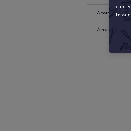
conten
Amazon UK
to our
Amazon US