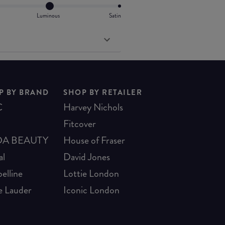
Luminous
Satin
P BY BRAND
SHOP BY RETAILER
C
Harvey Nichols
Fitcover
A BEAUTY
House of Fraser
al
David Jones
elline
Lottie London
e Lauder
Iconic London