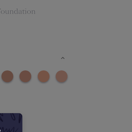
Foundation
e