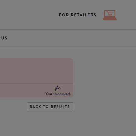
FOR RETAILERS
 US
Your shade match
BACK TO RESULTS