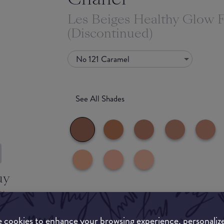
Les Beiges Healthy Glow 
(Discontinued)
No 121 Caramel
See All Shades
uy
ON
Match My Makeup Notes
 cookies to enhance your browsing experience, personaliz