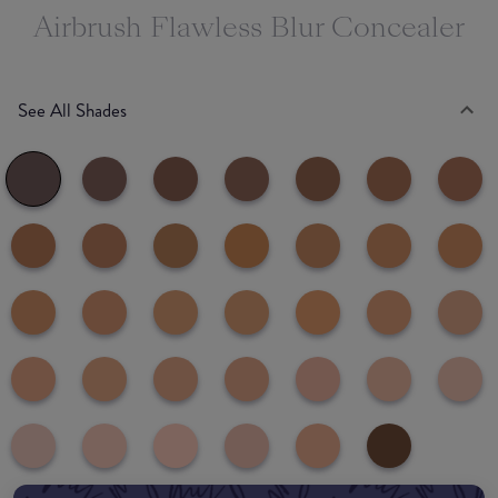
Airbrush Flawless Blur Concealer
See All Shades