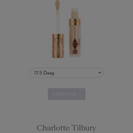
17.5 Deep
STARTING...
Charlotte Tilbury