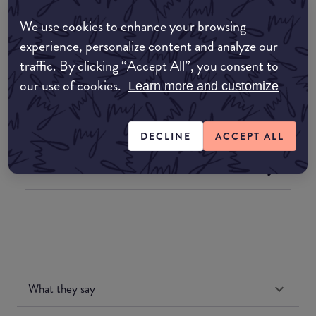
We use cookies to enhance your browsing
Where to buy
experience, personalize content and analyze our
EDIT MY LOCATION
traffic. By clicking “Accept All”, you consent to
our use of cookies.
Learn more and customize
Amazon AU
Amazon UK
DECLINE
ACCEPT ALL
Amazon US
What they say