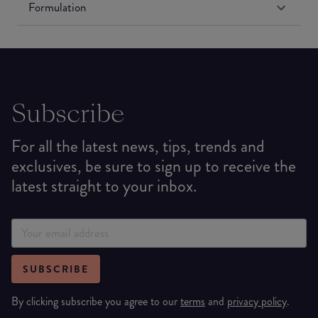
Formulation
Subscribe
For all the latest news, tips, trends and
exclusives, be sure to sign up to receive the
latest straight to your inbox.
SUBSCRIBE
By clicking subscribe you agree to our
terms
and
privacy policy
.