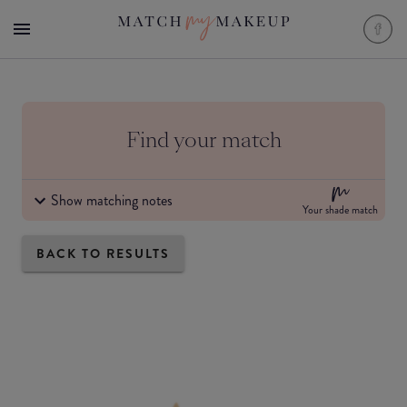
Find your match
Show matching notes
Your shade match
BACK TO RESULTS