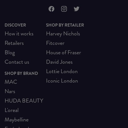
DISCOVER
SHOP BY RETAILER
How it works
Harvey Nichols
Retailers
Fitcover
Blog
House of Fraser
Contact us
David Jones
Lottie London
SHOP BY BRAND
Iconic London
MAC
Nars
HUDA BEAUTY
L'oreal
Maybelline