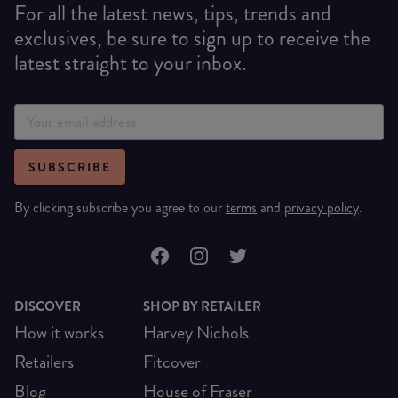
For all the latest news, tips, trends and
exclusives, be sure to sign up to receive the
latest straight to your inbox.
SUBSCRIBE
By clicking subscribe you agree to our
terms
and
privacy policy
.
DISCOVER
SHOP BY RETAILER
How it works
Harvey Nichols
Retailers
Fitcover
Blog
House of Fraser