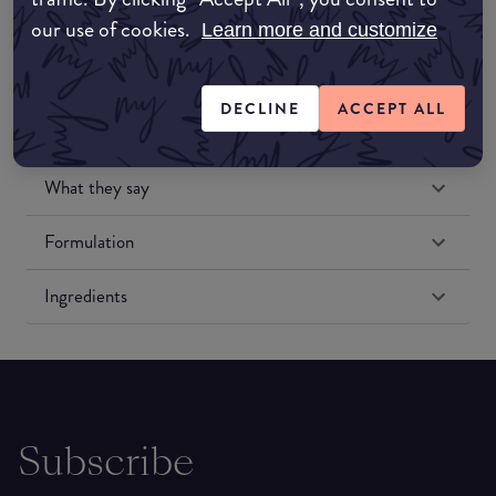
our use of cookies.
Learn more and customize
DECLINE
ACCEPT ALL
What they say
Formulation
Ingredients
Subscribe