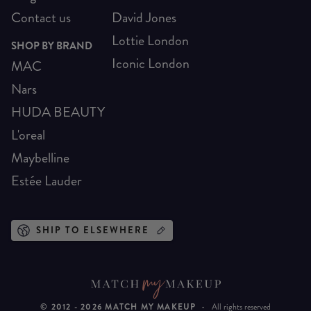
Contact us
David Jones
Lottie London
SHOP BY BRAND
Iconic London
MAC
Nars
HUDA BEAUTY
L'oreal
Maybelline
Estée Lauder
SHIP TO ELSEWHERE
© 2012 -
2026
MATCH MY MAKEUP
·
All rights reserved