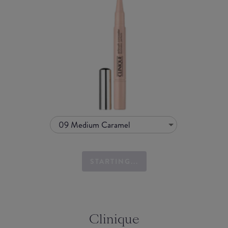
09 Medium Caramel
STARTING...
Clinique