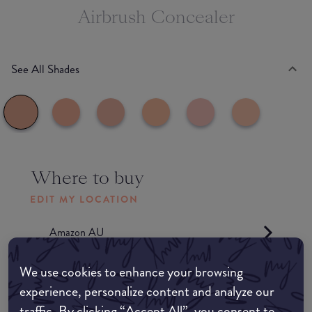
Airbrush Concealer
See All Shades
Where to buy
EDIT MY LOCATION
Amazon AU
We use cookies to enhance your browsing
Amazon UK
experience, personalize content and analyze our
traffic. By clicking “Accept All”, you consent to
Amazon US