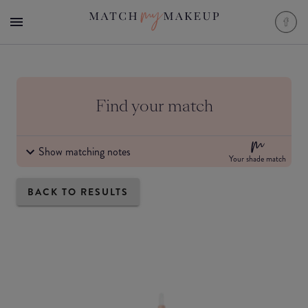
Find your match
Show matching notes
Your shade match
BACK TO RESULTS