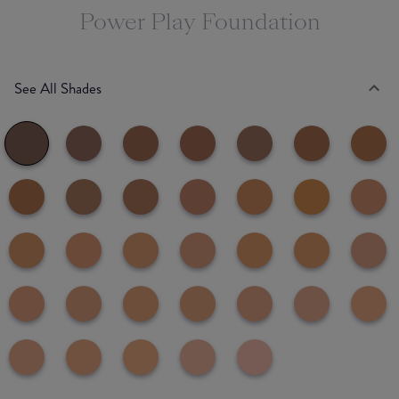
Power Play Foundation
See All Shades