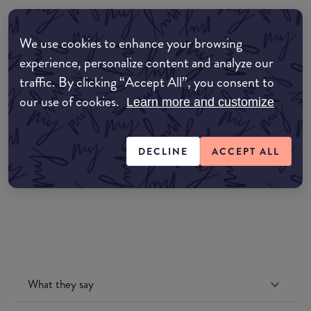
Where to buy
We use cookies to enhance your browsing
EDIT MY LOCATION
experience, personalize content and analyze our
traffic. By clicking “Accept All”, you consent to
Amazon AU
our use of cookies.
Learn more and customize
Amazon UK
DECLINE
ACCEPT ALL
Amazon US
What they say