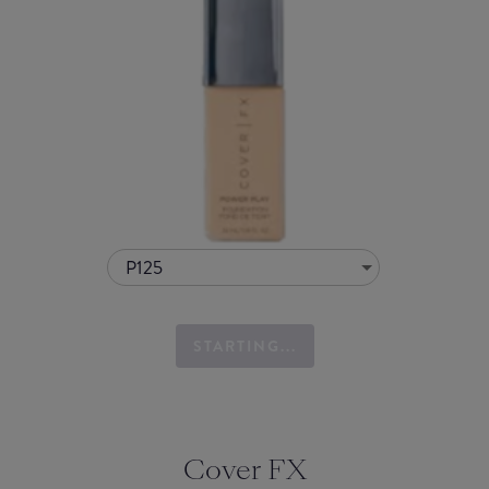
P125
STARTING...
Cover FX