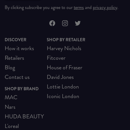
By clicking subscribe you agree to our
terms
and
privacy policy
.
DISCOVER
SHOP BY RETAILER
How it works
Harvey Nichols
Retailers
Fitcover
Blog
House of Fraser
Contact us
David Jones
Lottie London
SHOP BY BRAND
Iconic London
MAC
Nars
HUDA BEAUTY
L'oreal