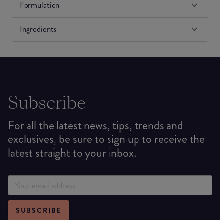
Formulation
Ingredients
Subscribe
For all the latest news, tips, trends and
exclusives, be sure to sign up to receive the
latest straight to your inbox.
SUBSCRIBE