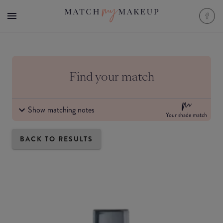
Find your match
Show matching notes
Your shade match
BACK TO RESULTS