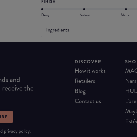
FINISH
Dewy
Natural
Matte
Ingredients
DISCOVER
SHO
How it works
MA
ends and
Retailers
Nars
o receive the
Blog
HUD
Contact us
L'ore
Mayb
IBE
Esté
nd
privacy policy
.