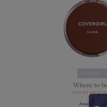
STARTING...
Where to b
EDIT MY LOCATI
Amazon AU