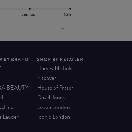
Luminous
Satin
P BY BRAND
SHOP BY RETAILER
C
Harvey Nichols
Fitcover
A BEAUTY
House of Fraser
al
David Jones
elline
Lottie London
e Lauder
Iconic London