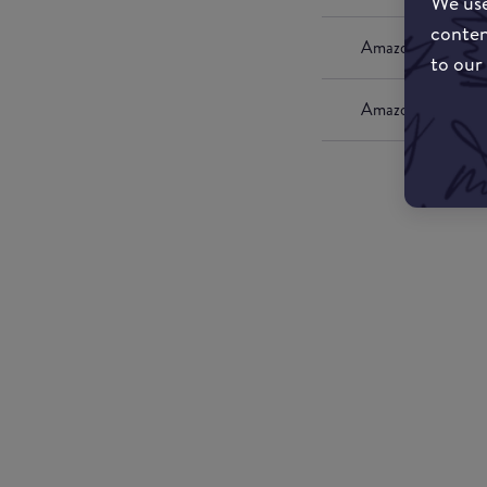
We use
conten
Amazon UK
to our
Amazon US