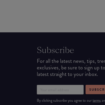
Subscribe
For all the latest news, tips, tr
exclusives, be sure to sign up t
latest straight to your inbox.
SUBSCR
By clicking subscribe you agree to our
terms
a