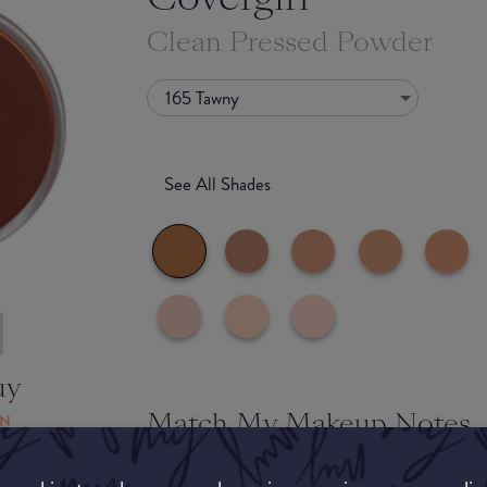
Clean Pressed Powder
165 Tawny
See All Shades
uy
Match My Makeup Notes
ON
Whilst the powder is super soft and smooth to t