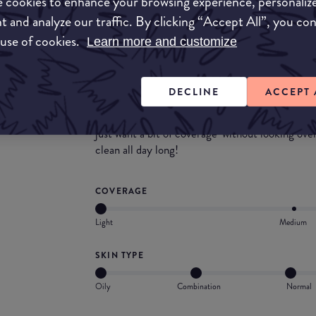
 cookies to enhance your browsing experience, personaliz
skin, we can't get past the fragrance. It's a ve
t and analyze our traffic. By clicking “Accept All”, you co
lets the very decent formulation down. Very no
and powder puff, cannot fault this for the price.
 use of cookies.
Learn more and customize
What they say
DECLINE
ACCEPT 
This COVERGIRL Clean Pressed Powder is perfec
Thanks to its lightweight formula, it's the idea
just want a bit of coverage-without looking over
clean all day long!
COVERAGE
Light
Medium
SKIN TYPE
Oily
Combination
Normal