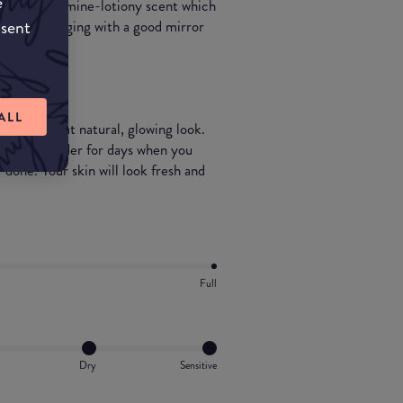
e
ry strong calomine-lotiony scent which
nsent
-fuss packaging with a good mirror
ALL
t for that natural, glowing look.
l setting powder for days when you
 done. Your skin will look fresh and
Full
Dry
Sensitive