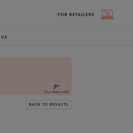
FOR RETAILERS
 US
Your shade match
BACK TO RESULTS