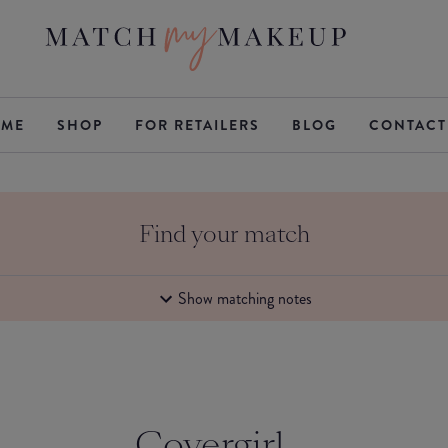
ME
SHOP
FOR RETAILERS
BLOG
CONTACT
Find your match
Show matching notes
Covergirl