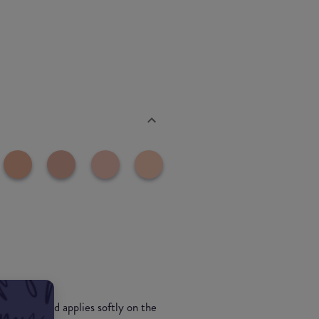
he touch and applies softly on the