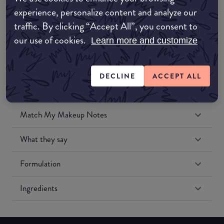
Amazon UK
experience, personalize content and analyze our
traffic. By clicking “Accept All”, you consent to
Amazon US
our use of cookies.
Learn more and customize
DECLINE
ACCEPT ALL
Match My Makeup Notes
What they say
Formulation
Ingredients