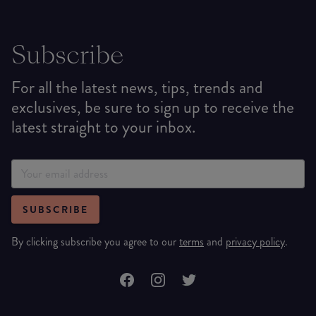
Subscribe
For all the latest news, tips, trends and
exclusives, be sure to sign up to receive the
latest straight to your inbox.
SUBSCRIBE
By clicking subscribe you agree to our
terms
and
privacy policy
.