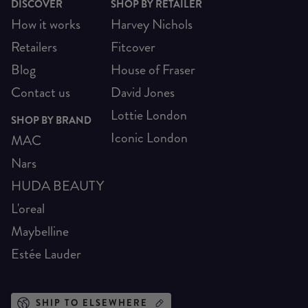
DISCOVER
SHOP BY RETAILER
How it works
Harvey Nichols
Retailers
Fitcover
Blog
House of Fraser
Contact us
David Jones
Lottie London
SHOP BY BRAND
Iconic London
MAC
Nars
HUDA BEAUTY
L'oreal
Maybelline
Estée Lauder
SHIP TO ELSEWHERE