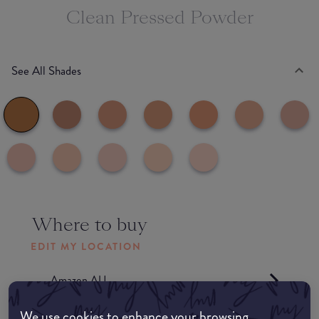
Clean Pressed Powder
See All Shades
Where to buy
EDIT MY LOCATION
Amazon AU
We use cookies to enhance your browsing