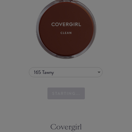
165 Tawny
STARTING...
Covergirl