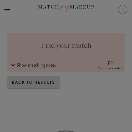
Find your match
Show matching notes
Your shade match
BACK TO RESULTS