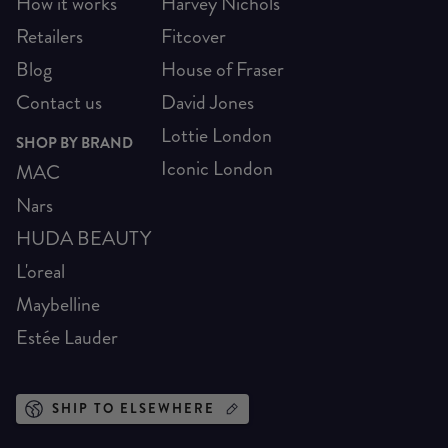
How it works
Harvey Nichols
Retailers
Fitcover
Blog
House of Fraser
Contact us
David Jones
Lottie London
SHOP BY BRAND
Iconic London
MAC
Nars
HUDA BEAUTY
L'oreal
Maybelline
Estée Lauder
SHIP TO ELSEWHERE