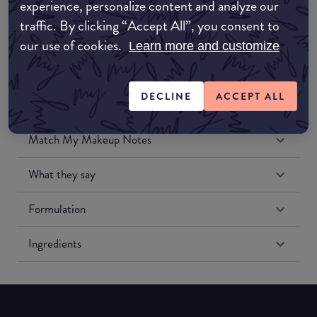
experience, personalize content and analyze our
Amazon US
traffic. By clicking “Accept All”, you consent to
our use of cookies.
Learn more and customize
DECLINE
ACCEPT ALL
Match My Makeup Notes
What they say
Formulation
Ingredients