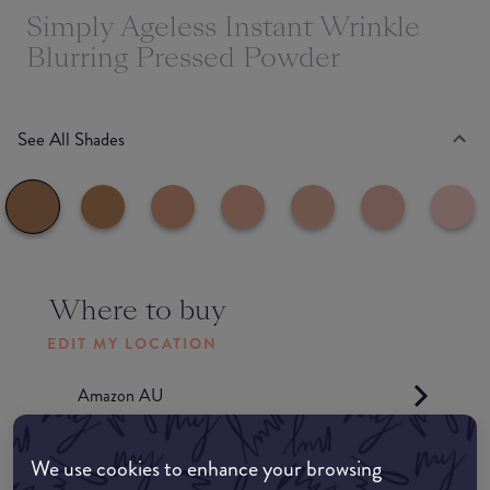
Simply Ageless Instant Wrinkle
Blurring Pressed Powder
See All Shades
Where to buy
EDIT MY LOCATION
Amazon AU
Amazon UK
We use cookies to enhance your browsing