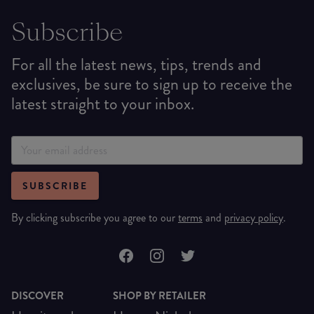
Subscribe
For all the latest news, tips, trends and
exclusives, be sure to sign up to receive the
latest straight to your inbox.
SUBSCRIBE
By clicking subscribe you agree to our
terms
and
privacy policy
.
DISCOVER
SHOP BY RETAILER