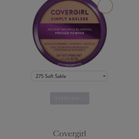
275 Soft Sable
STARTING...
Covergirl