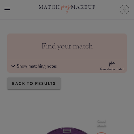
Find your match
Show matching notes
Your shade match
BACK TO RESULTS
Good
Match