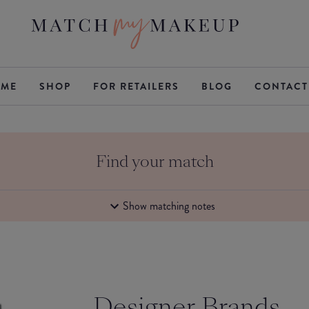
ME
SHOP
FOR RETAILERS
BLOG
CONTACT
Find your match
Show matching notes
Designer Brands