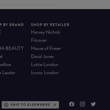
P BY BRAND
SHOP BY RETAILER
C
Harvey Nichols
Fitcover
A BEAUTY
House of Fraser
al
David Jones
elline
Lottie London
e Lauder
Iconic London
SHIP TO ELSEWHERE