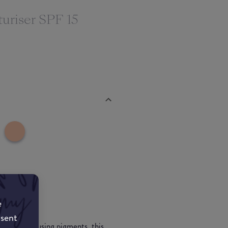
uriser SPF 15
e
nsent
d light-diffusing pigments, this