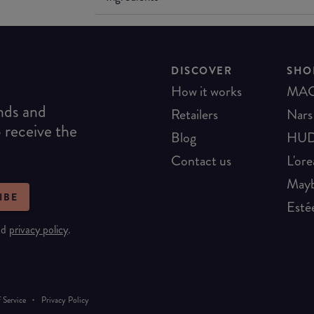
DISCOVER
SHO
How it works
MA
ends and
Retailers
Nars
o receive the
Blog
HUD
Contact us
L'ore
Mayb
IBE
Esté
nd
privacy policy
.
·
 Service
Privacy Policy