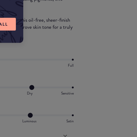
nd.
namide, this oil-free, sheer-finish
ALL
ten and improve skin tone for a truly
Full
Dry
Sensitive
Luminous
Satin