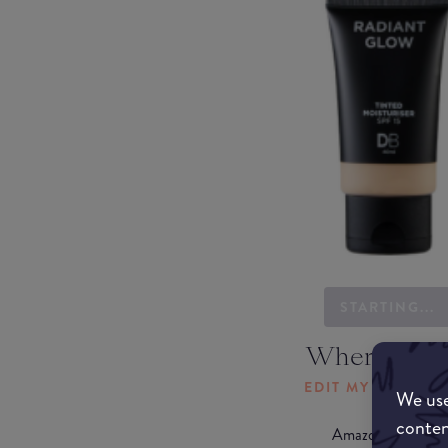
STARTING...
Where to b
EDIT MY LOCATI
We use
conten
Amazon AU