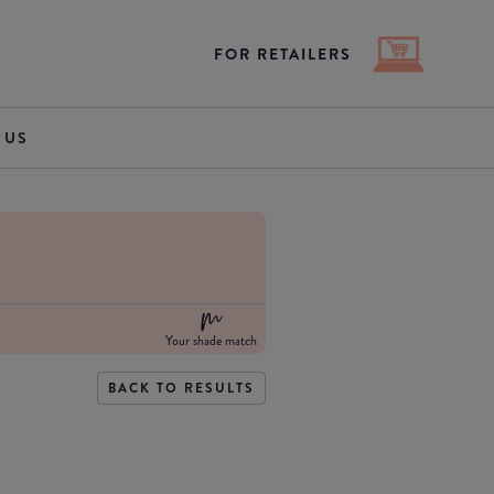
FOR RETAILERS
 US
Your shade match
BACK TO RESULTS