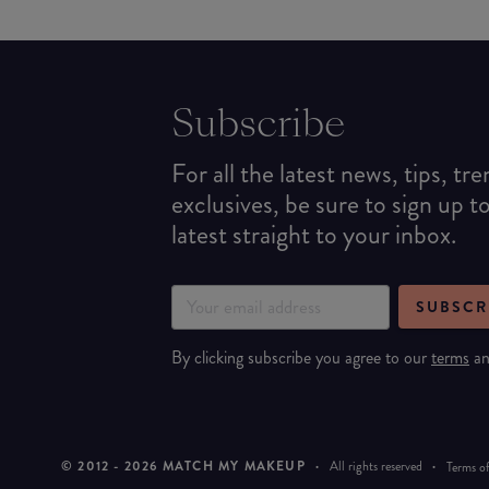
Subscribe
For all the latest news, tips, tr
exclusives, be sure to sign up t
latest straight to your inbox.
SUBSCR
By clicking subscribe you agree to our
terms
a
© 2012 -
2026
MATCH MY MAKEUP
·
All rights reserved
·
Terms of