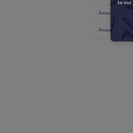
to our
Amazon UK
Amazon US