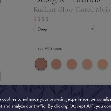
Radiant Glow Tinted Moist
Deep
See All Shades
What they say
uy
ON
 cookies to enhance your browsing experience, personaliz
Your new go-to for a healthy-looking glow.
t and analyze our traffic. By clicking “Accept All”, you co
A clever combination of skincare ingredients an