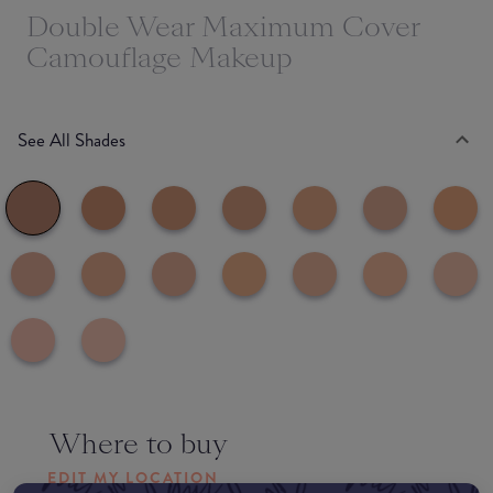
Double Wear Maximum Cover
Camouflage Makeup
See All Shades
Where to buy
EDIT MY LOCATION