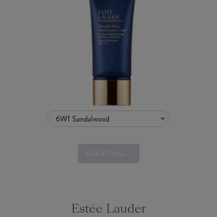
6W1 Sandalwood
STARTING...
Estée Lauder