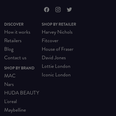
DISCOVER
SHOP BY RETAILER
How it works
Harvey Nichols
Retailers
Fitcover
Blog
House of Fraser
Contact us
David Jones
Lottie London
SHOP BY BRAND
Iconic London
MAC
Nars
HUDA BEAUTY
L'oreal
Maybelline