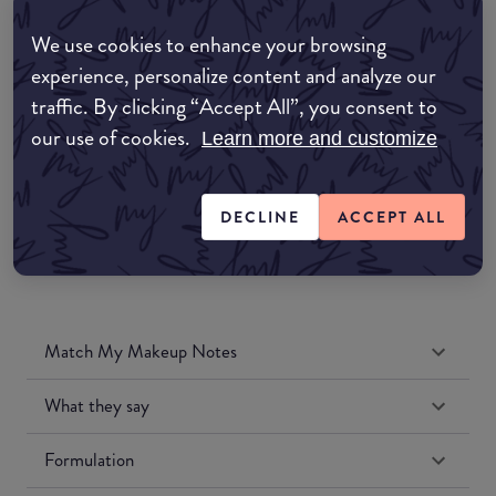
Amazon AU
We use cookies to enhance your browsing
experience, personalize content and analyze our
Amazon UK
traffic. By clicking “Accept All”, you consent to
our use of cookies.
Learn more and customize
Amazon US
DECLINE
ACCEPT ALL
Match My Makeup Notes
What they say
Formulation