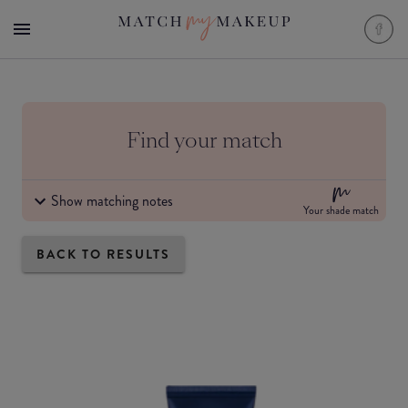
Find your match
Show matching notes
Your shade match
BACK TO RESULTS