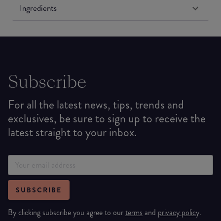
Ingredients
Subscribe
For all the latest news, tips, trends and
exclusives, be sure to sign up to receive the
latest straight to your inbox.
SUBSCRIBE
By clicking subscribe you agree to our
terms
and
privacy policy
.