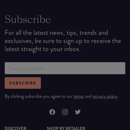
Subscribe
For all the latest news, tips, trends and
exclusives, be sure to sign up to receive the
latest straight to your inbox.
SUBSCRIBE
By clicking subscribe you agree to our
terms
and
privacy policy
.
DISCOVER
SHOP BY RETAILER