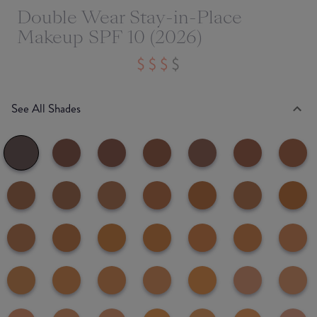
Double Wear Stay-in-Place
Makeup SPF 10 (2026)
See All Shades