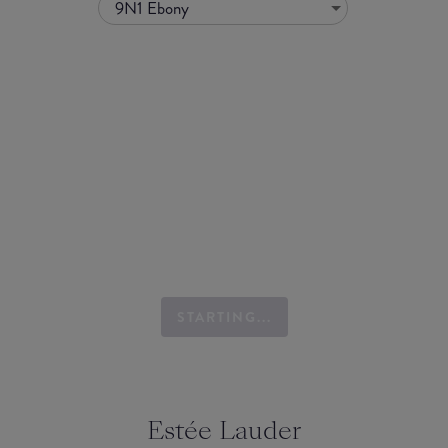
9N1 Ebony
STARTING...
Estée Lauder