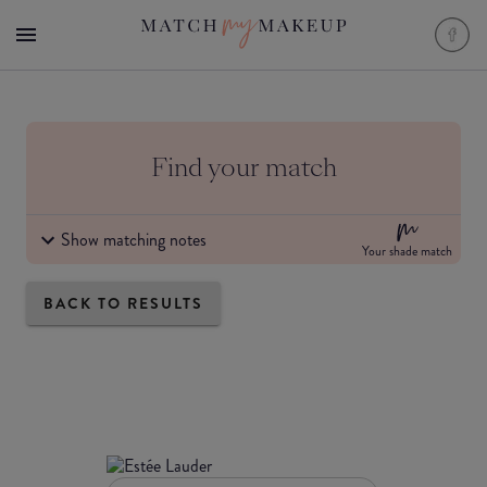
Find your match
Show matching notes
Your shade match
BACK TO RESULTS