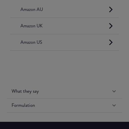
Amazon AU
Amazon UK
Amazon US
What they say
Formulation