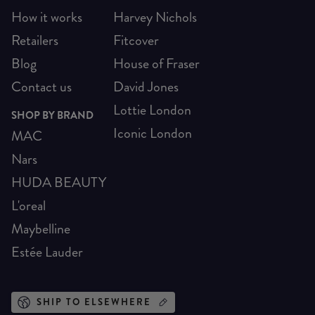
How it works
Harvey Nichols
Retailers
Fitcover
Blog
House of Fraser
Contact us
David Jones
Lottie London
SHOP BY BRAND
Iconic London
MAC
Nars
HUDA BEAUTY
L'oreal
Maybelline
Estée Lauder
SHIP TO ELSEWHERE