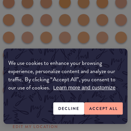
We use cookies to enhance your browsing
experience, personalize content and analyze our
traffic. By clicking “Accept All”, you consent to
our use of cookies.
Learn more and customize
DECLINE
ACCEPT ALL
Where to buy
EDIT MY LOCATION