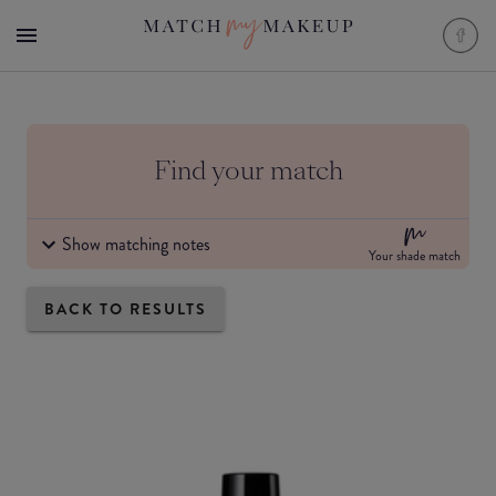
Find your match
Show matching notes
Your shade match
BACK TO RESULTS