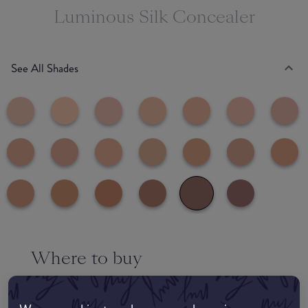
Luminous Silk Concealer
See All Shades
Where to buy
EDIT MY LOCATION