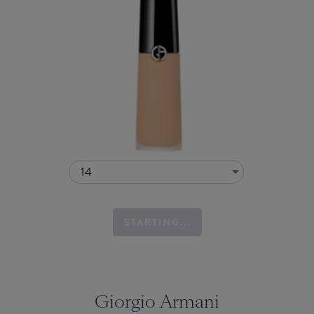
14
STARTING...
Giorgio Armani