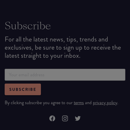
Subscribe
For all the latest news, tips, trends and
exclusives, be sure to sign up to receive the
latest straight to your inbox.
SUBSCRIBE
By clicking subscribe you agree to our
terms
and
privacy policy
.