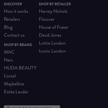
DISCOVER
SHOP BY RETAILER
How it works
Harvey Nichols
Retailers
Fitcover
Blog
House of Fraser
Contact us
David Jones
Lottie London
SHOP BY BRAND
Iconic London
MAC
Nars
HUDA BEAUTY
L'oreal
Maybelline
Estée Lauder