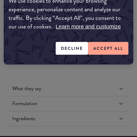
We use cookies to enhance your browsing
Amazon AU
experience, personalize content and analyze our
traffic. By clicking “Accept All”, you consent to
Amazon UK
our use of cookies.
Learn more and customize
Amazon US
DECLINE
ACCEPT ALL
What they say
Formulation
Ingredients