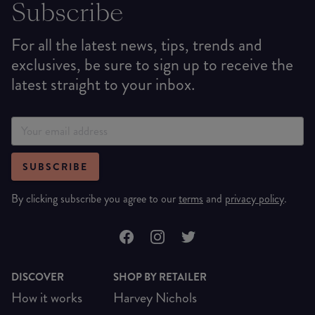
Subscribe
For all the latest news, tips, trends and
exclusives, be sure to sign up to receive the
latest straight to your inbox.
SUBSCRIBE
By clicking subscribe you agree to our
terms
and
privacy policy
.
DISCOVER
SHOP BY RETAILER
How it works
Harvey Nichols