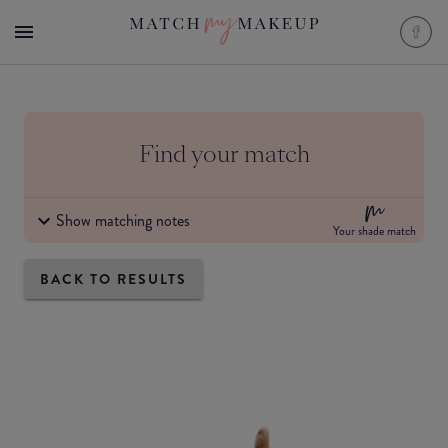
Find your match
Show matching notes
Your shade match
BACK TO RESULTS