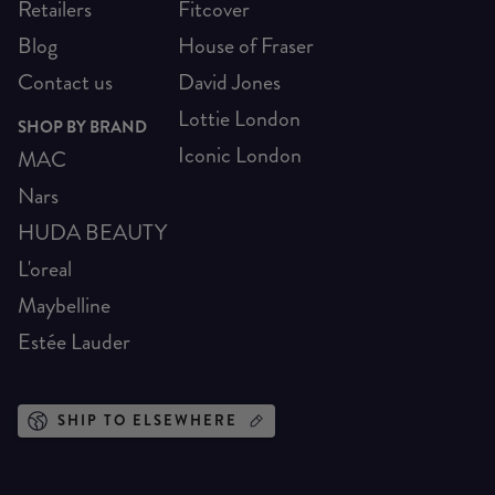
Retailers
Fitcover
Blog
House of Fraser
Contact us
David Jones
Lottie London
SHOP BY BRAND
Iconic London
MAC
Nars
HUDA BEAUTY
L'oreal
Maybelline
Estée Lauder
SHIP TO ELSEWHERE