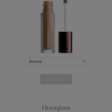
Almond
STARTING...
Hourglass