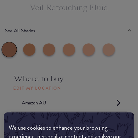
Veil Retouching Fluid
See All Shades
Where to buy
EDIT MY LOCATION
Amazon AU
Amazon UK
We use cookies to enhance your browsing
experience, personalize content and analyze our
Amazon US