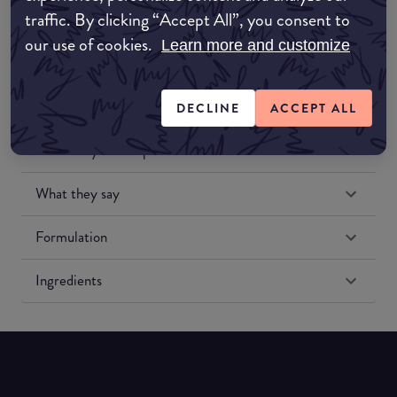
traffic. By clicking “Accept All”, you consent to
our use of cookies.
Learn more and customize
DECLINE
ACCEPT ALL
Match My Makeup Notes
What they say
Formulation
Ingredients