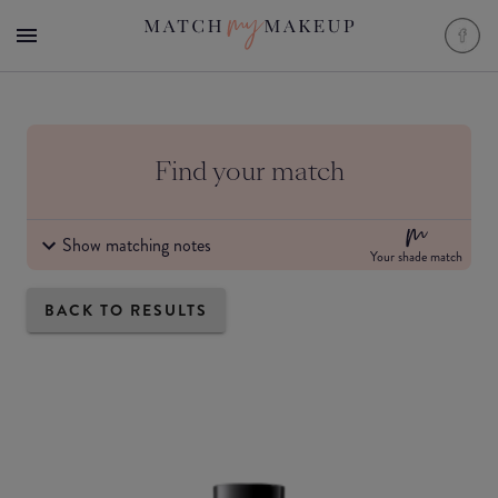
Find your match
Show matching notes
Your shade match
BACK TO RESULTS