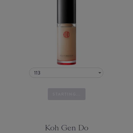
113
STARTING...
Koh Gen Do