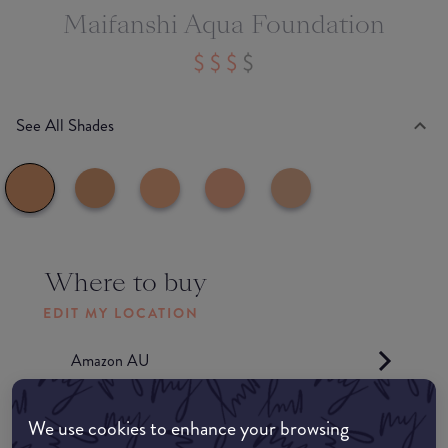
Maifanshi Aqua Foundation
See All Shades
Where to buy
EDIT MY LOCATION
Amazon AU
Amazon UK
We use cookies to enhance your browsing