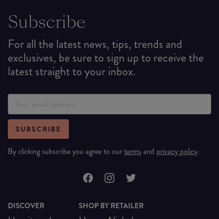
Subscribe
For all the latest news, tips, trends and
exclusives, be sure to sign up to receive the
latest straight to your inbox.
SUBSCRIBE
By clicking subscribe you agree to our
terms
and
privacy policy
.
DISCOVER
SHOP BY RETAILER