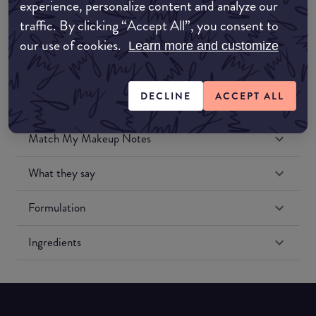
experience, personalize content and analyze our
Amazon US
traffic. By clicking “Accept All”, you consent to
our use of cookies.
Learn more and customize
DECLINE
ACCEPT ALL
Match My Makeup Notes
What they say
Formulation
Ingredients