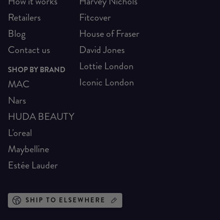
How it works
Harvey Nichols
Retailers
Fitcover
Blog
House of Fraser
Contact us
David Jones
Lottie London
SHOP BY BRAND
Iconic London
MAC
Nars
HUDA BEAUTY
L'oreal
Maybelline
Estée Lauder
SHIP TO ELSEWHERE