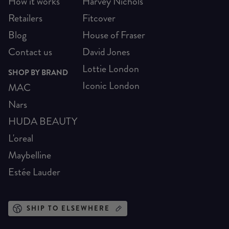
How it works
Harvey Nichols
Retailers
Fitcover
Blog
House of Fraser
Contact us
David Jones
Lottie London
SHOP BY BRAND
Iconic London
MAC
Nars
HUDA BEAUTY
L'oreal
Maybelline
Estée Lauder
SHIP TO ELSEWHERE