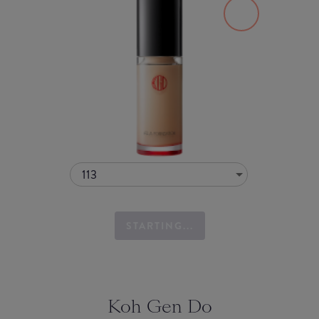
113
STARTING...
Koh Gen Do