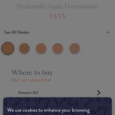
Maifanshi Aqua Foundation
See All Shades
Where to buy
EDIT MY LOCATION
Amazon AU
Amazon UK
We use cookies to enhance your browsing