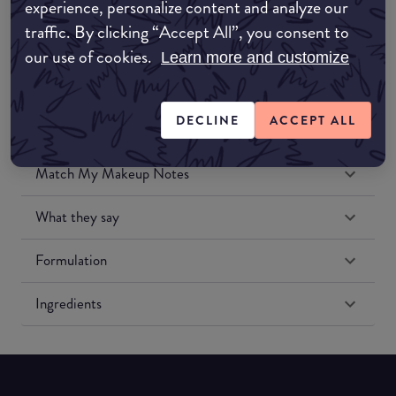
experience, personalize content and analyze our
Amazon US
traffic. By clicking “Accept All”, you consent to
our use of cookies.
Learn more and customize
DECLINE
ACCEPT ALL
Match My Makeup Notes
What they say
Formulation
Ingredients