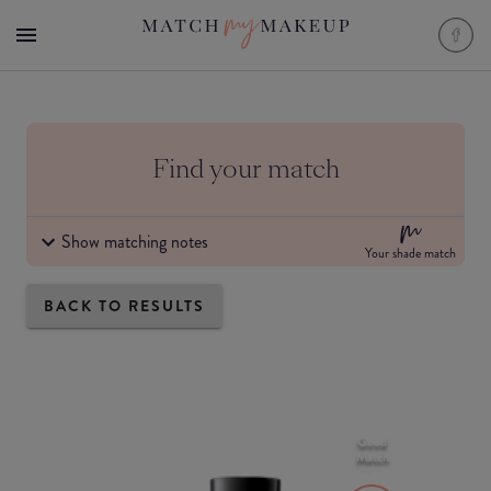
Find your match
Show matching notes
Your shade match
BACK TO RESULTS
Good
Match