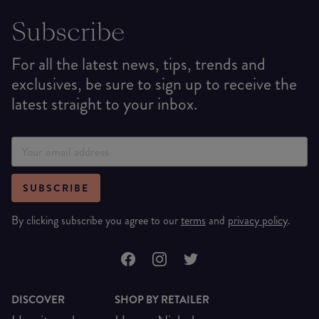
Subscribe
For all the latest news, tips, trends and
exclusives, be sure to sign up to receive the
latest straight to your inbox.
SUBSCRIBE
By clicking subscribe you agree to our
terms
and
privacy policy
.
DISCOVER
SHOP BY RETAILER