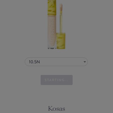
10.5N
STARTING...
Kosas