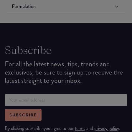
Formulation
Subscribe
For all the latest news, tips, trends and
exclusives, be sure to sign up to receive the
latest straight to your inbox.
SUBSCRIBE
By clicking subscribe you agree to our
terms
and
privacy policy
.