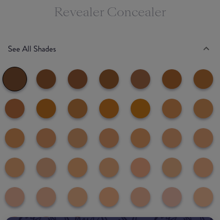
Revealer Concealer
See All Shades