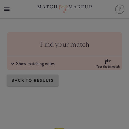
Find your match
Show matching notes
Your shade match
BACK TO RESULTS