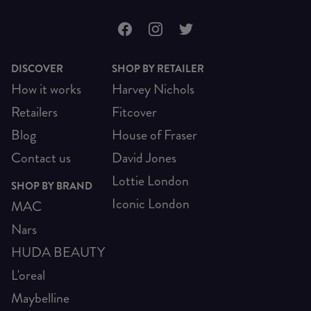
DISCOVER
SHOP BY RETAILER
How it works
Harvey Nichols
Retailers
Fitcover
Blog
House of Fraser
Contact us
David Jones
Lottie London
SHOP BY BRAND
Iconic London
MAC
Nars
HUDA BEAUTY
L'oreal
Maybelline