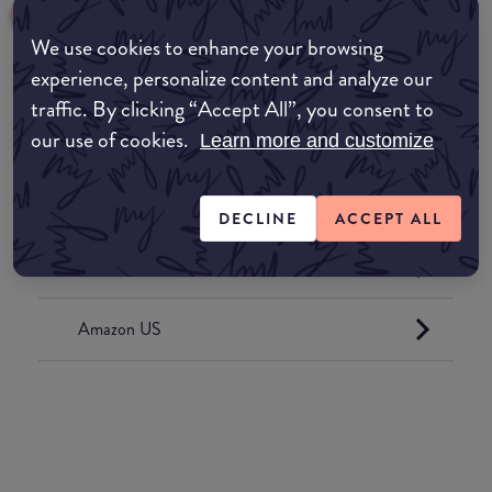
We use cookies to enhance your browsing
experience, personalize content and analyze our
traffic. By clicking “Accept All”, you consent to
Where to buy
our use of cookies.
Learn more and customize
EDIT MY LOCATION
Amazon AU
DECLINE
ACCEPT ALL
Amazon UK
Amazon US