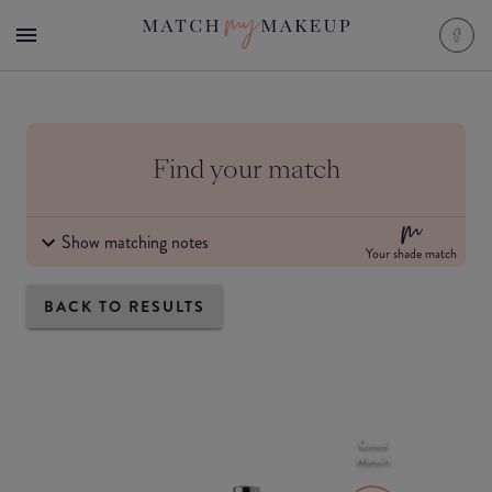
Find your match
Show matching notes
Your shade match
BACK TO RESULTS
Good
Match