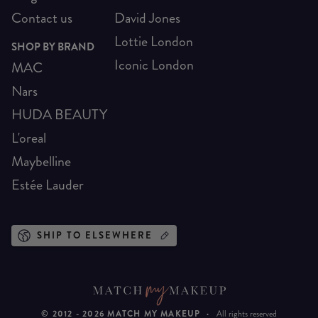
Contact us
David Jones
Lottie London
SHOP BY BRAND
Iconic London
MAC
Nars
HUDA BEAUTY
L'oreal
Maybelline
Estée Lauder
SHIP TO ELSEWHERE
© 2012 -
2026
MATCH MY MAKEUP
·
All rights reserved