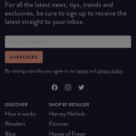
For all the latest news, tips, trends and
exclusives, be sure to sign up to receive the
latest straight to your inbox.
SUBSCRIBE
By clicking subscribe you agree to our
terms
and
privacy policy
.
DISCOVER
SHOP BY RETAILER
How it works
Harvey Nichols
Retailers
Fitcover
Blog
House of Fraser