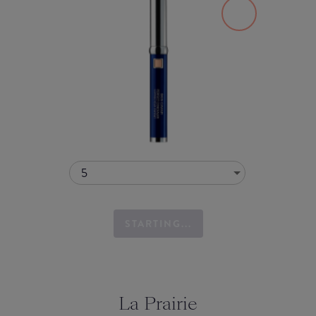
5
STARTING...
La Prairie