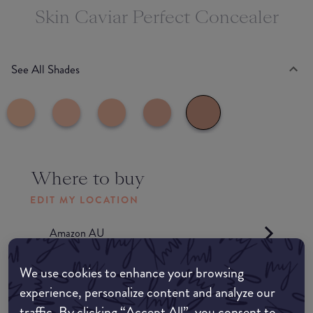
Skin Caviar Perfect Concealer
See All Shades
Where to buy
EDIT MY LOCATION
Amazon AU
We use cookies to enhance your browsing
Amazon UK
experience, personalize content and analyze our
traffic. By clicking “Accept All”, you consent to
Amazon US