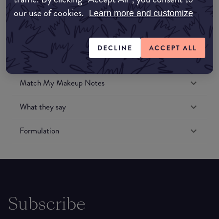
our use of cookies.
Learn more and customize
DECLINE
ACCEPT ALL
Match My Makeup Notes
What they say
Formulation
Subscribe