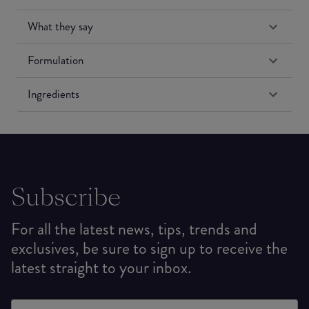
What they say
Formulation
Ingredients
Subscribe
For all the latest news, tips, trends and
exclusives, be sure to sign up to receive the
latest straight to your inbox.