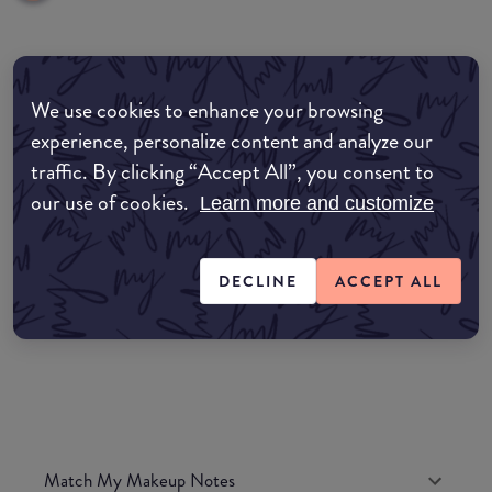
Where to buy
We use cookies to enhance your browsing
EDIT MY LOCATION
experience, personalize content and analyze our
traffic. By clicking “Accept All”, you consent to
Amazon AU
our use of cookies.
Learn more and customize
Amazon UK
DECLINE
ACCEPT ALL
Amazon US
Match My Makeup Notes