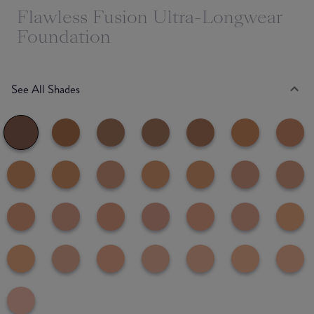
Flawless Fusion Ultra-Longwear
Foundation
See All Shades