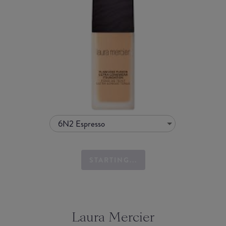
6N2 Espresso
STARTING...
Laura Mercier