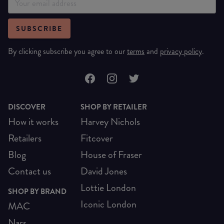
SUBSCRIBE
By clicking subscribe you agree to our
terms
and
privacy policy
.
DISCOVER
SHOP BY RETAILER
How it works
Harvey Nichols
Retailers
Fitcover
Blog
House of Fraser
Contact us
David Jones
Lottie London
SHOP BY BRAND
Iconic London
MAC
Nars