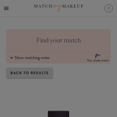
Find your match
Show matching notes
Your shade match
BACK TO RESULTS