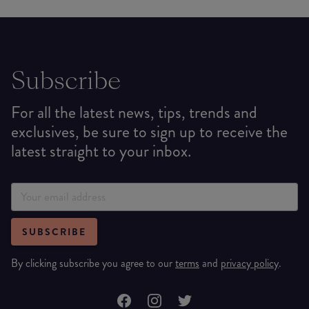
Subscribe
For all the latest news, tips, trends and
exclusives, be sure to sign up to receive the
latest straight to your inbox.
SUBSCRIBE
By clicking subscribe you agree to our
terms
and
privacy policy
.