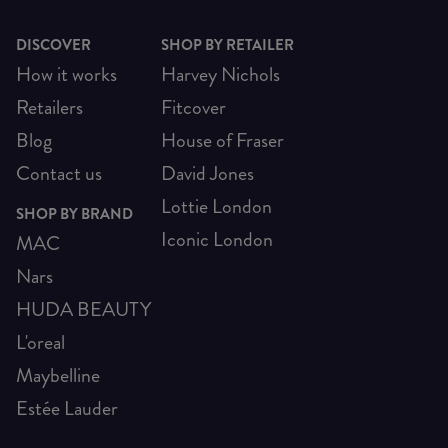
DISCOVER
SHOP BY RETAILER
How it works
Harvey Nichols
Retailers
Fitcover
Blog
House of Fraser
Contact us
David Jones
Lottie London
SHOP BY BRAND
Iconic London
MAC
Nars
HUDA BEAUTY
L'oreal
Maybelline
Estée Lauder