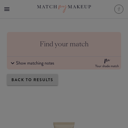
Find your match
Show matching notes
Your shade match
BACK TO RESULTS