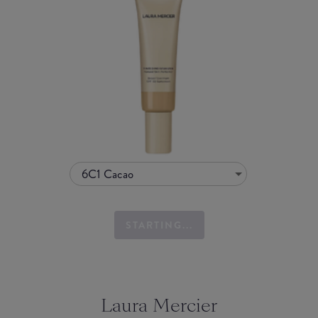
6C1 Cacao
STARTING...
Laura Mercier