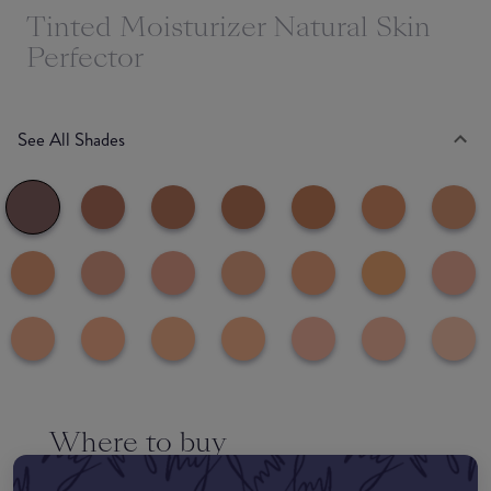
Tinted Moisturizer Natural Skin
Perfector
See All Shades
Where to buy
EDIT MY LOCATION