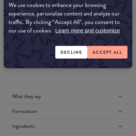
We use cookies to enhance your browsing
Amazon AU
experience, personalize content and analyze our
traffic. By clicking “Accept All”, you consent to
Amazon UK
our use of cookies.
Learn more and customize
Amazon US
DECLINE
ACCEPT ALL
What they say
Formulation
Ingredients