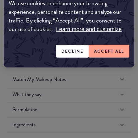
We use cookies to enhance your browsing
Amazon UK
experience, personalize content and analyze our
traffic. By clicking “Accept All”, you consent to
Amazon US
our use of cookies.
Learn more and customize
DECLINE
ACCEPT ALL
Match My Makeup Notes
What they say
Formulation
Ingredients