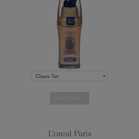
Classic Tan
STARTING...
L'oreal Paris