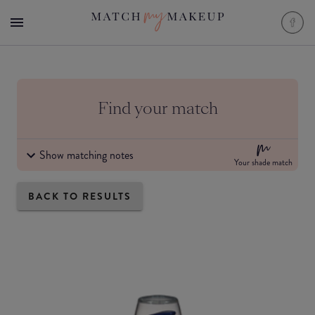
Find your match
Show matching notes
Your shade match
BACK TO RESULTS