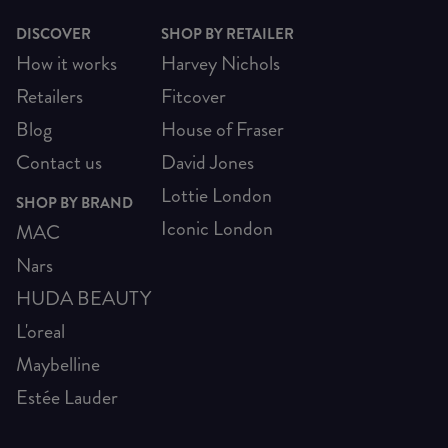
DISCOVER
SHOP BY RETAILER
How it works
Harvey Nichols
Retailers
Fitcover
Blog
House of Fraser
Contact us
David Jones
Lottie London
SHOP BY BRAND
Iconic London
MAC
Nars
HUDA BEAUTY
L'oreal
Maybelline
Estée Lauder