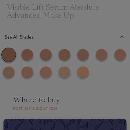
Visible Lift Serum Absolute
Advanced Make Up
See All Shades
Where to buy
EDIT MY LOCATION
Amazon AU