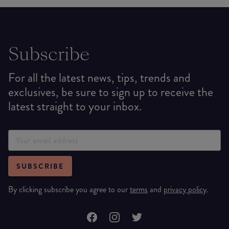
Subscribe
For all the latest news, tips, trends and
exclusives, be sure to sign up to receive the
latest straight to your inbox.
SUBSCRIBE
By clicking subscribe you agree to our
terms
and
privacy policy
.