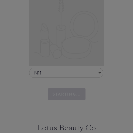
N11
STARTING...
Lotus Beauty Co