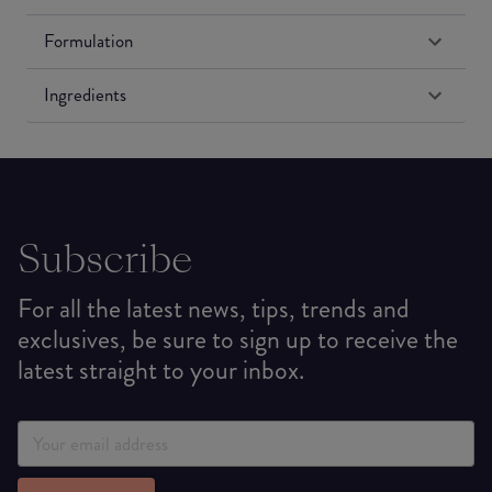
Formulation
Ingredients
Subscribe
For all the latest news, tips, trends and
exclusives, be sure to sign up to receive the
latest straight to your inbox.