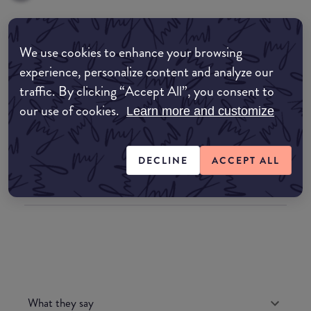
Where to buy
We use cookies to enhance your browsing
experience, personalize content and analyze our
EDIT MY LOCATION
traffic. By clicking “Accept All”, you consent to
Amazon AU
our use of cookies.
Learn more and customize
Amazon UK
DECLINE
ACCEPT ALL
Amazon US
What they say