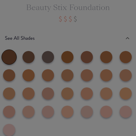
Beauty Stix Foundation
See All Shades