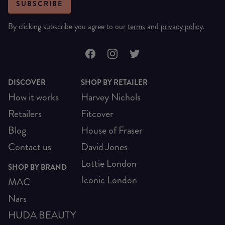
SUBSCRIBE
By clicking subscribe you agree to our
terms
and
privacy policy
.
DISCOVER
SHOP BY RETAILER
How it works
Harvey Nichols
Retailers
Fitcover
Blog
House of Fraser
Contact us
David Jones
Lottie London
SHOP BY BRAND
Iconic London
MAC
Nars
HUDA BEAUTY