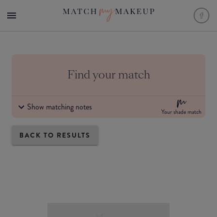
Find your match
Show matching notes
Your shade match
BACK TO RESULTS