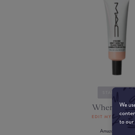
STARTING...
We use
Where to b
conten
EDIT MY LOCATI
to our
Amazon AU