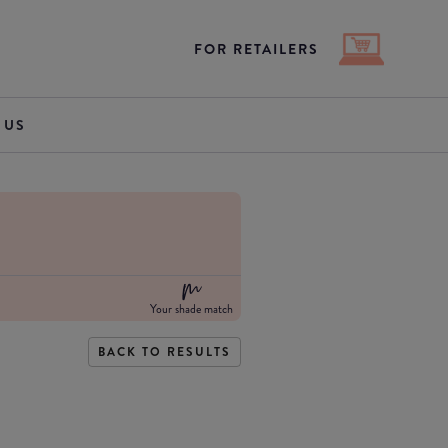
FOR RETAILERS
 US
Your shade match
BACK TO RESULTS