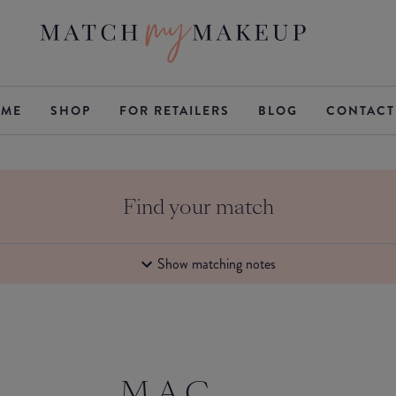
ME
SHOP
FOR RETAILERS
BLOG
CONTACT
Find your match
Show matching notes
M.A.C