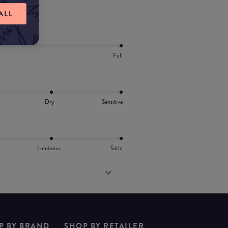
vitamin E.
ALL
Full
Dry
Sensitive
Luminous
Satin
P BY BRAND
SHOP BY RETAILER