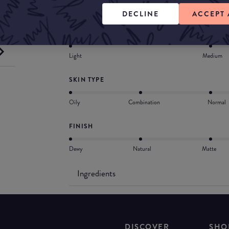
with hyaluronic acid, shea butter, squalane and 
DECLINE
ACCEPT 
COVERAGE
Light
Medium
SKIN TYPE
Oily
Combination
Normal
FINISH
Dewy
Natural
Matte
Ingredients
DISCOVER
SHO