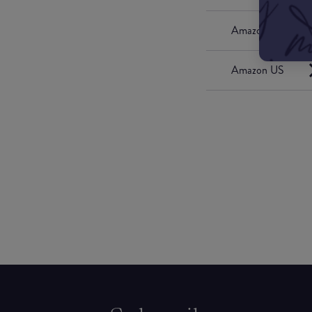
Amazon UK
Amazon US