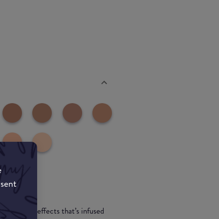
e
nsent
ght-bending effects that’s infused