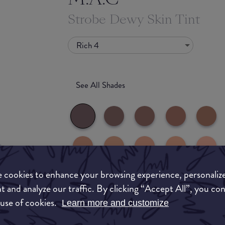
Strobe Dewy Skin Tint
Rich 4
See All Shades
 cookies to enhance your browsing experience, personaliz
uy
t and analyze our traffic. By clicking “Accept All”, you co
What they say
ON
 use of cookies.
Learn more and customize
A sheer, illuminating tinted moisturiser with li