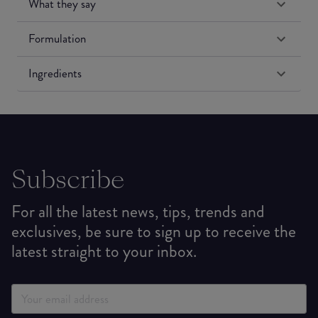
What they say
Formulation
Ingredients
Subscribe
For all the latest news, tips, trends and
exclusives, be sure to sign up to receive the
latest straight to your inbox.