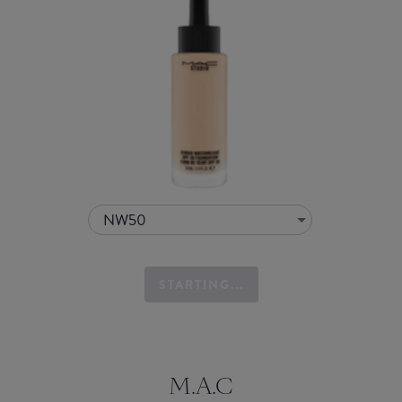
NW50
STARTING...
M.A.C