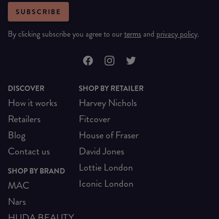
SUBSCRIBE
By clicking subscribe you agree to our
terms
and
privacy policy
.
DISCOVER
SHOP BY RETAILER
How it works
Harvey Nichols
Retailers
Fitcover
Blog
House of Fraser
Contact us
David Jones
Lottie London
SHOP BY BRAND
Iconic London
MAC
Nars
HUDA BEAUTY