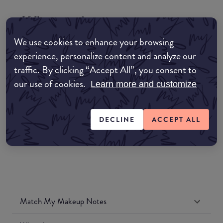
Where to buy
EDIT MY LOCATION
We use cookies to enhance your browsing
experience, personalize content and analyze our
Amazon AU
traffic. By clicking “Accept All”, you consent to
our use of cookies.
Learn more and customize
Amazon UK
Amazon US
DECLINE
ACCEPT ALL
Match My Makeup Notes