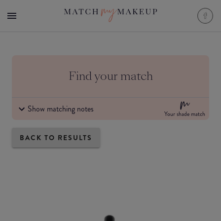
Find your match
Show matching notes
Your shade match
BACK TO RESULTS