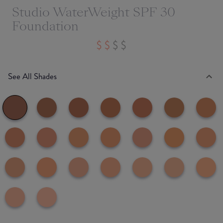
Studio WaterWeight SPF 30
Foundation
See All Shades