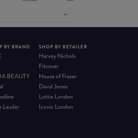
P BY BRAND
SHOP BY RETAILER
C
Harvey Nichols
Fitcover
A BEAUTY
House of Fraser
al
David Jones
elline
Lottie London
e Lauder
Iconic London