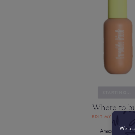
STARTING...
Where to b
EDIT MY LOCATI
We use
Amazon AU