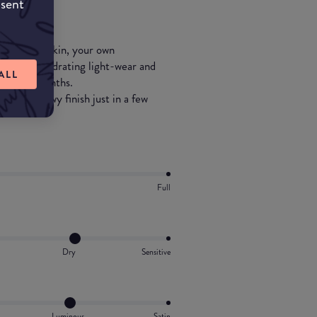
nsent
t your own skin, your own
extremely hydrating light-wear and
ALL
g summer months.
n and a dewy finish just in a few
Full
Dry
Sensitive
Luminous
Satin