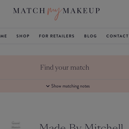
ME
SHOP
FOR RETAILERS
BLOG
CONTACT
Find your match
Show matching notes
Good
Made By Mitchell
Match