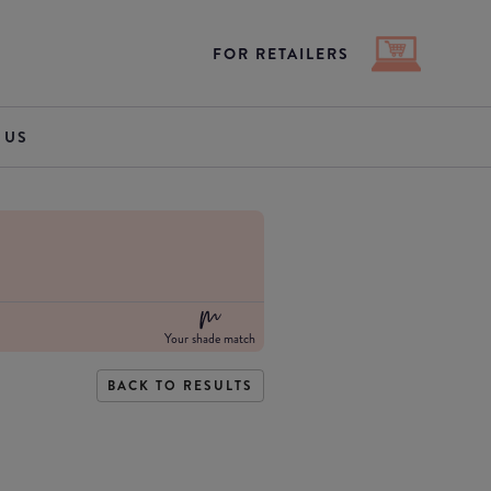
FOR RETAILERS
 US
Your shade match
BACK TO RESULTS