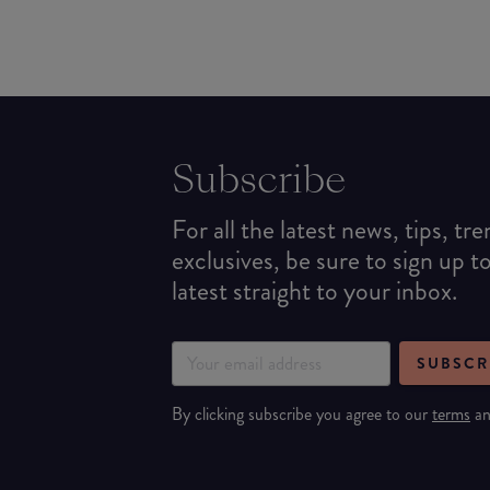
Subscribe
For all the latest news, tips, tr
exclusives, be sure to sign up t
latest straight to your inbox.
SUBSCR
By clicking subscribe you agree to our
terms
a