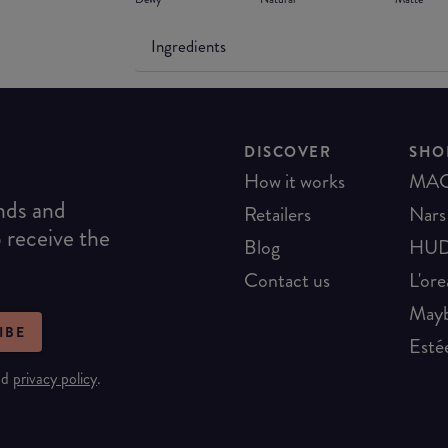
Ingredients
DISCOVER
SHO
How it works
MA
ends and
Retailers
Nars
o receive the
Blog
HUD
Contact us
L'ore
Mayb
IBE
Esté
nd
privacy policy
.