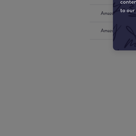
conten
to our
Amazon UK
Amazon US