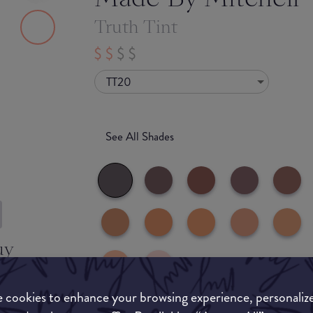
Truth Tint
TT20
See All Shades
uy
ON
 cookies to enhance your browsing experience, personaliz