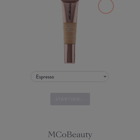
Espresso
STARTING...
MCoBeauty