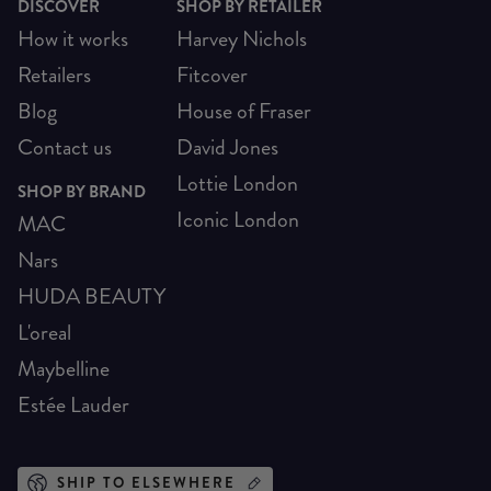
DISCOVER
SHOP BY RETAILER
How it works
Harvey Nichols
Retailers
Fitcover
Blog
House of Fraser
Contact us
David Jones
Lottie London
SHOP BY BRAND
Iconic London
MAC
Nars
HUDA BEAUTY
L'oreal
Maybelline
Estée Lauder
SHIP TO ELSEWHERE