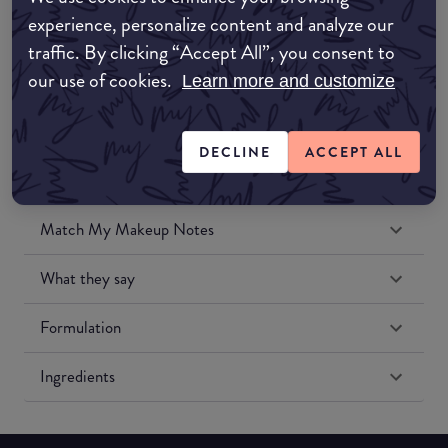
Amazon UK
experience, personalize content and analyze our
traffic. By clicking “Accept All”, you consent to
Amazon US
our use of cookies.
Learn more and customize
DECLINE
ACCEPT ALL
Match My Makeup Notes
What they say
Formulation
Ingredients