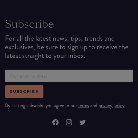
Subscribe
For all the latest news, tips, trends and
exclusives, be sure to sign up to receive the
latest straight to your inbox.
SUBSCRIBE
By clicking subscribe you agree to our
terms
and
privacy policy
.