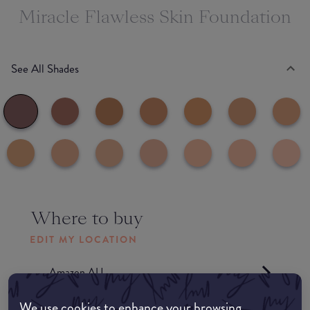
Miracle Flawless Skin Foundation
See All Shades
Where to buy
EDIT MY LOCATION
Amazon AU
We use cookies to enhance your browsing