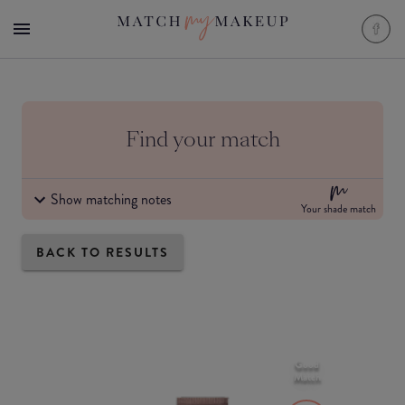
Find your match
Show matching notes
Your shade match
BACK TO RESULTS
Good
Match