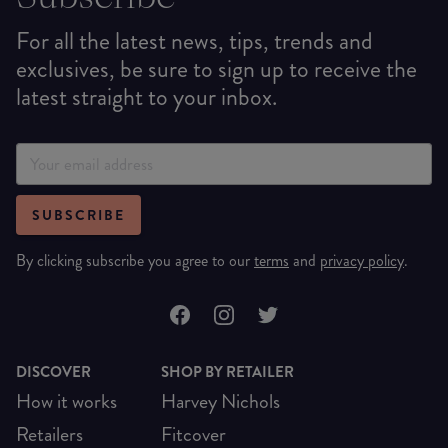
For all the latest news, tips, trends and
exclusives, be sure to sign up to receive the
latest straight to your inbox.
SUBSCRIBE
By clicking subscribe you agree to our
terms
and
privacy policy
.
DISCOVER
SHOP BY RETAILER
How it works
Harvey Nichols
Retailers
Fitcover