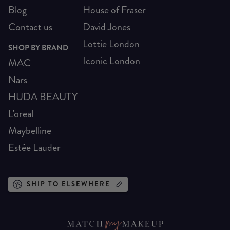
Blog
House of Fraser
Contact us
David Jones
Lottie London
SHOP BY BRAND
Iconic London
MAC
Nars
HUDA BEAUTY
L'oreal
Maybelline
Estée Lauder
SHIP TO ELSEWHERE