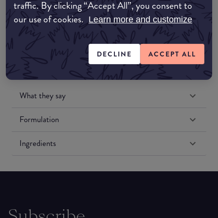
traffic. By clicking “Accept All”, you consent to
Amazon US
our use of cookies.
Learn more and customize
DECLINE
ACCEPT ALL
What they say
Formulation
Ingredients
Subscribe