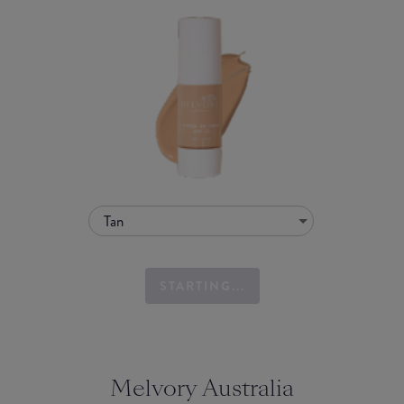
Tan
STARTING...
Melvory Australia