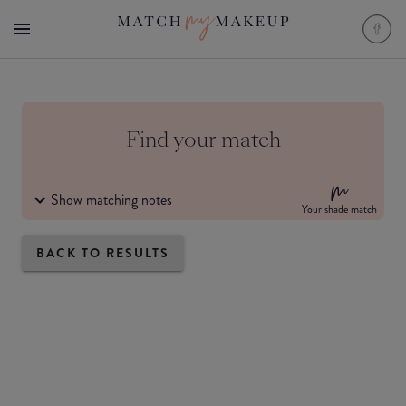
Find your match
Show matching notes
Your shade match
BACK TO RESULTS