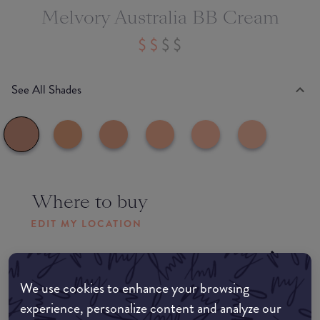
Melvory Australia BB Cream
See All Shades
Where to buy
EDIT MY LOCATION
Amazon AU
We use cookies to enhance your browsing
Amazon UK
experience, personalize content and analyze our