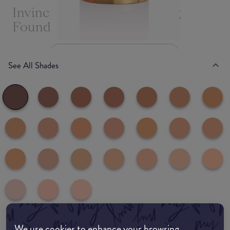
Invincible For All Anti-Aging
Foundation
Deep D230
See All Shades
We use cookies to enhance your browsing