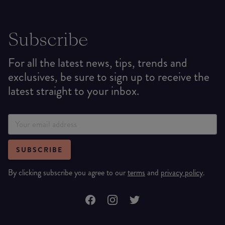
Subscribe
For all the latest news, tips, trends and
exclusives, be sure to sign up to receive the
latest straight to your inbox.
SUBSCRIBE
By clicking subscribe you agree to our
terms
and
privacy policy
.