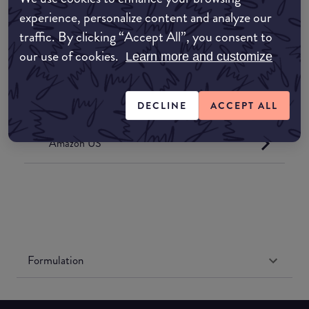
Where to buy
experience, personalize content and analyze our
EDIT MY LOCATION
traffic. By clicking “Accept All”, you consent to
our use of cookies.
Learn more and customize
Amazon AU
Amazon UK
DECLINE
ACCEPT ALL
Amazon US
Formulation