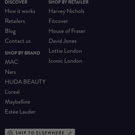
DISCOVER
SHOP BY RETAILER
How it works
Harvey Nichols
Retailers
Fitcover
Blog
House of Fraser
Contact us
David Jones
Lottie London
SHOP BY BRAND
Iconic London
MAC
Nars
HUDA BEAUTY
L'oreal
Maybelline
Estée Lauder
SHIP TO ELSEWHERE