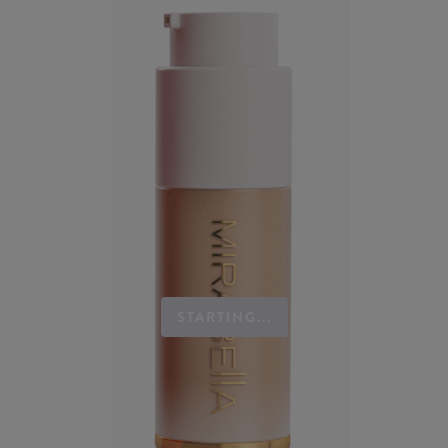
STARTING...
Mirabella