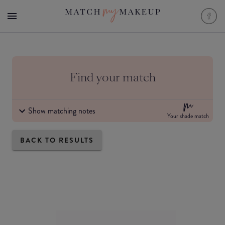
Find your match
Show matching notes
Your shade match
BACK TO RESULTS