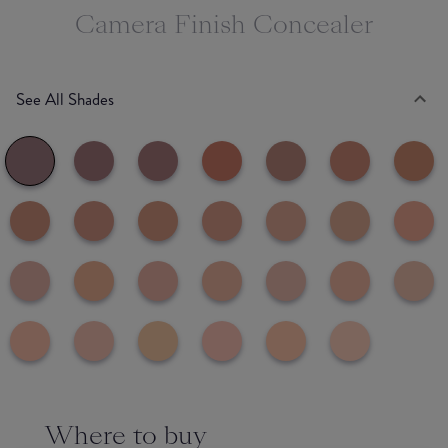
Camera Finish Concealer
See All Shades
Where to buy