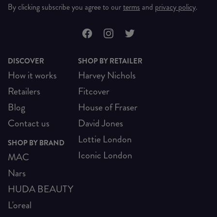
By clicking subscribe you agree to our
terms
and
privacy policy
.
DISCOVER
SHOP BY RETAILER
How it works
Harvey Nichols
Retailers
Fitcover
Blog
House of Fraser
Contact us
David Jones
Lottie London
SHOP BY BRAND
Iconic London
MAC
Nars
HUDA BEAUTY
L'oreal