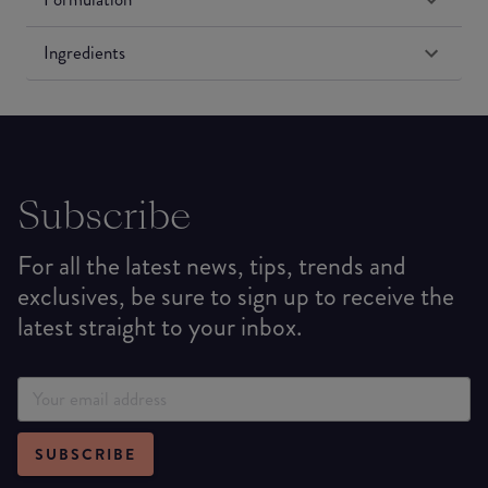
Ingredients
Subscribe
For all the latest news, tips, trends and
exclusives, be sure to sign up to receive the
latest straight to your inbox.
SUBSCRIBE