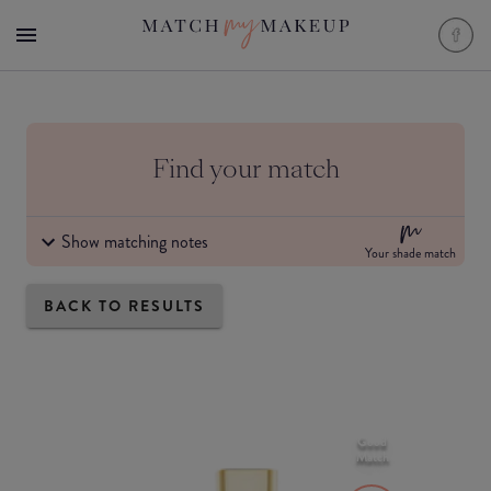
Find your match
Show matching notes
Your shade match
BACK TO RESULTS
Good
Match