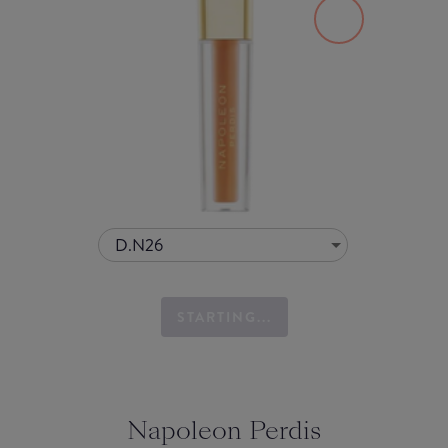
D.N26
STARTING...
Napoleon Perdis