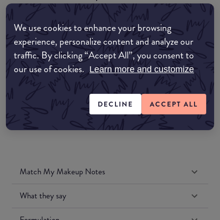
EDIT MY LOCATION
We use cookies to enhance your browsing
Amazon AU
experience, personalize content and analyze our
traffic. By clicking “Accept All”, you consent to
Amazon UK
our use of cookies.
Learn more and customize
Amazon US
DECLINE
ACCEPT ALL
Match My Makeup Notes
What they say
Formulation