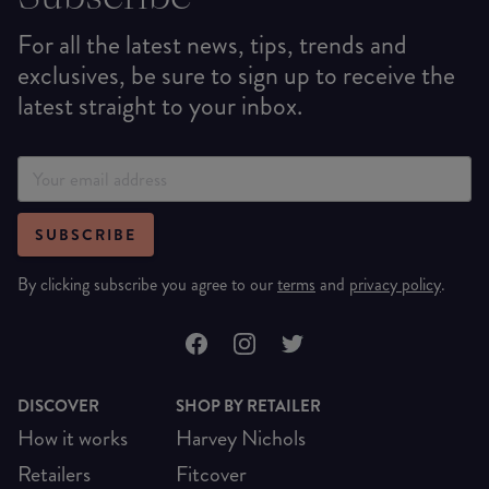
For all the latest news, tips, trends and
exclusives, be sure to sign up to receive the
latest straight to your inbox.
SUBSCRIBE
By clicking subscribe you agree to our
terms
and
privacy policy
.
DISCOVER
SHOP BY RETAILER
How it works
Harvey Nichols
Retailers
Fitcover