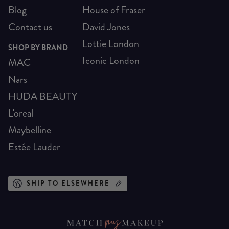
Blog
House of Fraser
Contact us
David Jones
Lottie London
SHOP BY BRAND
Iconic London
MAC
Nars
HUDA BEAUTY
L'oreal
Maybelline
Estée Lauder
SHIP TO ELSEWHERE