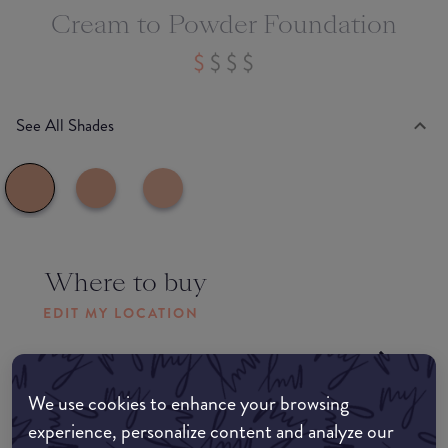
Cream to Powder Foundation
See All Shades
Where to buy
EDIT MY LOCATION
Amazon AU
We use cookies to enhance your browsing
Amazon UK
experience, personalize content and analyze our