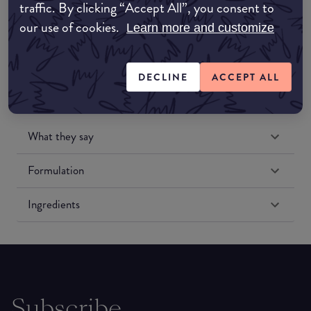
traffic. By clicking “Accept All”, you consent to
Amazon US
our use of cookies.
Learn more and customize
DECLINE
ACCEPT ALL
What they say
Formulation
Ingredients
Subscribe