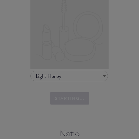
Light Honey
STARTING...
Natio