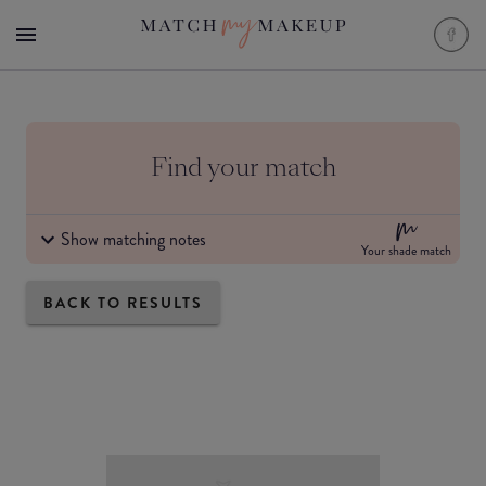
Find your match
Show matching notes
Your shade match
BACK TO RESULTS