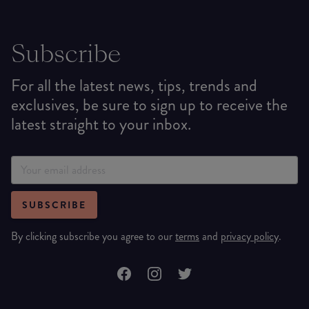
Subscribe
For all the latest news, tips, trends and
exclusives, be sure to sign up to receive the
latest straight to your inbox.
SUBSCRIBE
By clicking subscribe you agree to our
terms
and
privacy policy
.