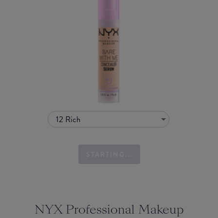
12 Rich
STARTING...
NYX Professional Makeup