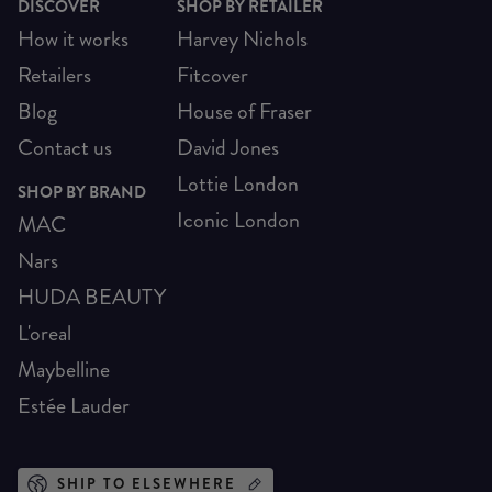
DISCOVER
SHOP BY RETAILER
How it works
Harvey Nichols
Retailers
Fitcover
Blog
House of Fraser
Contact us
David Jones
Lottie London
SHOP BY BRAND
Iconic London
MAC
Nars
HUDA BEAUTY
L'oreal
Maybelline
Estée Lauder
SHIP TO ELSEWHERE