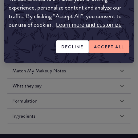
Amazon UK
experience, personalize content and analyze our
traffic. By clicking “Accept All”, you consent to
Amazon US
our use of cookies.
Learn more and customize
DECLINE
ACCEPT ALL
Match My Makeup Notes
What they say
Formulation
Ingredients