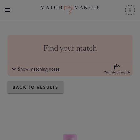
Find your match
Show matching notes
Your shade match
BACK TO RESULTS