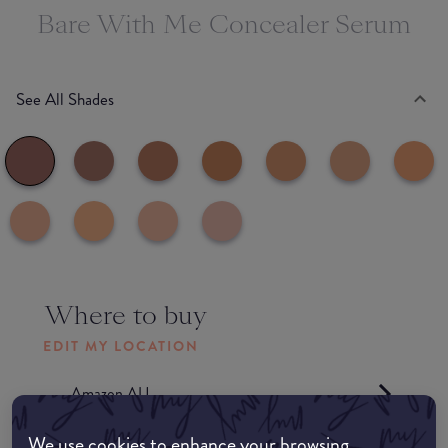
Bare With Me Concealer Serum
See All Shades
Where to buy
EDIT MY LOCATION
Amazon AU
We use cookies to enhance your browsing